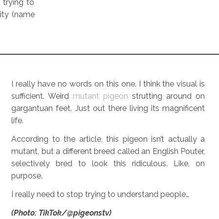
 trying to
ity (name
I really have no words on this one. I think the visual is
sufficient. Weird
mutant pigeon
strutting around on
gargantuan feet. Just out there living its magnificent
life.
According to the article, this pigeon isn’t actually a
mutant, but a different breed called an English Pouter,
selectively bred to look this ridiculous. Like, on
purpose.
I really need to stop trying to understand people…
(Photo: TikTok/@pigeonstv)