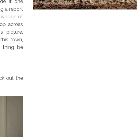
ode if one
ng a report
invasion of
top across
s picture.
this town,
e thing be
eck out the