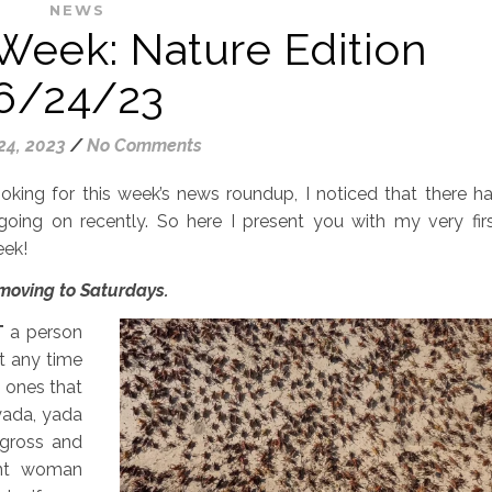
NEWS
Week: Nature Edition
6/24/23
24, 2023
/
No Comments
ooking for this week’s news roundup, I noticed that there h
going on recently. So here I present you with my very fir
eek!
 moving to Saturdays.
T
a person
t any time
d ones that
yada, yada
 gross and
ent woman