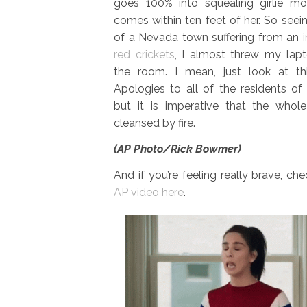
goes 100% into squealing girlie m
comes within ten feet of her. So seei
of a Nevada town suffering from an
red crickets
, I almost threw my lap
the room. I mean, just look at thi
Apologies to all of the residents of 
but it is imperative that the whol
cleansed by fire.
(AP Photo/Rick Bowmer)
And if you’re feeling really brave, ch
AP video here
.