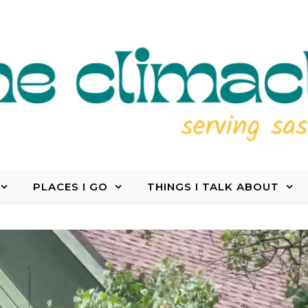
PLACES I GO
THINGS I TALK ABOUT