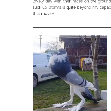
lovely day with their faces on the ground
suck up worms is quite beyond my capac
that movie).