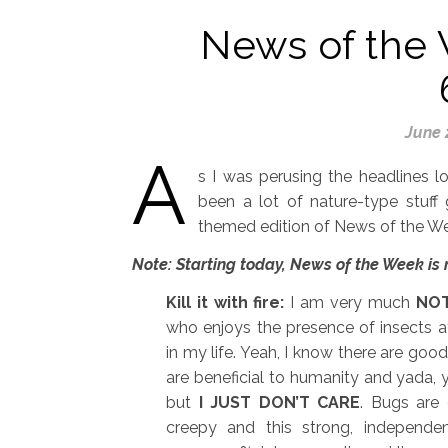
News of the 
June 
A
s I was perusing the headlines l
been a lot of nature-type stuff 
themed edition of News of the W
Note: Starting today, News of the Week is
Kill it with fire:
I am very much
NO
who enjoys the presence of insects a
in my life. Yeah, I know there are goo
are beneficial to humanity and yada, 
but
I JUST DON’T CARE
. Bugs are
creepy and this strong, independ