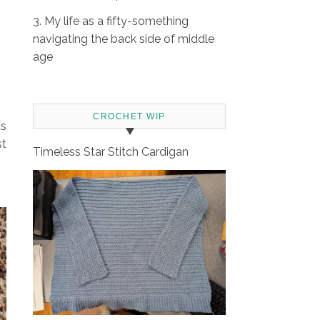
3. My life as a fifty-something
navigating the back side of middle
age
CROCHET WIP
as
st
Timeless Star Stitch Cardigan