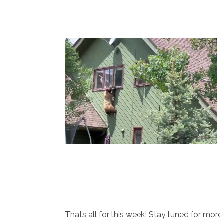
That’s all for this week! Stay tuned for m