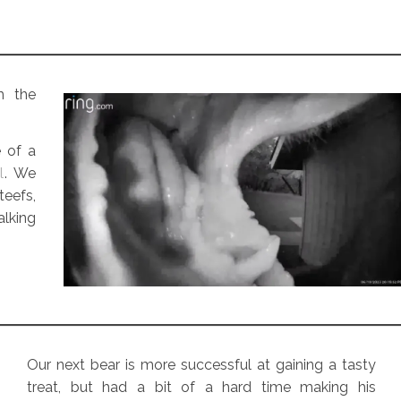
m the
e of a
l
. We
teefs,
lking
Our next bear is more successful at gaining a tasty
treat, but had a bit of a hard time making his