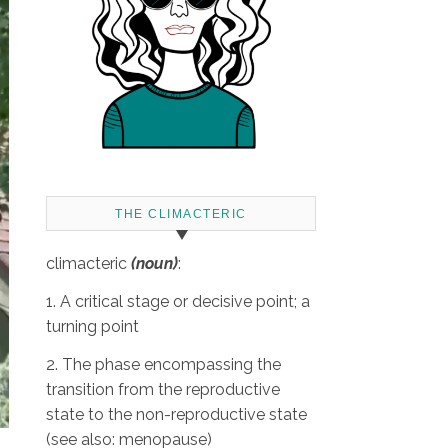
THE CLIMACTERIC
climacteric
(noun)
:
1. A critical stage or decisive point; a
turning point
2. The phase encompassing the
transition from the reproductive
state to the non-reproductive state
(see also: menopause)