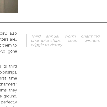
ory, also
Third annual worm charming
tters are…
championships sees winners
wiggle to victory
t them to
rld gone
its third
ionships.
irst time
charmers”
rms they
e ground.
erfectly