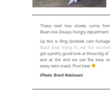
These next two stories come fro
Bears Are Always Hungry department.
Up first is Ring doorbell cam footag
black bear trying to eat the doorbel
get a pretty good look at those big ol’ 
and at the end we see the bear wa
away sans snack. Poor bear.
(Photo: Brent Robinson)