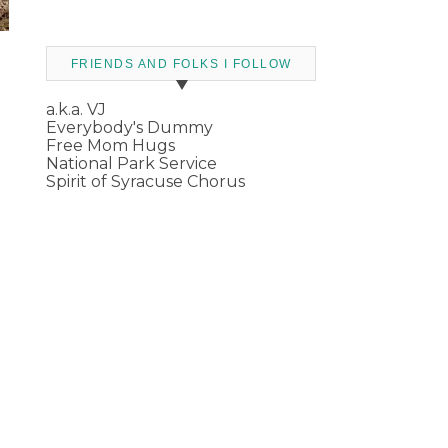
FRIENDS AND FOLKS I FOLLOW
a.k.a. VJ
Everybody's Dummy
Free Mom Hugs
National Park Service
Spirit of Syracuse Chorus