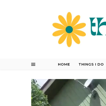
HOME
THINGS I DO