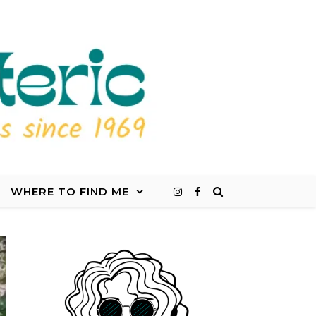
WHERE TO FIND ME