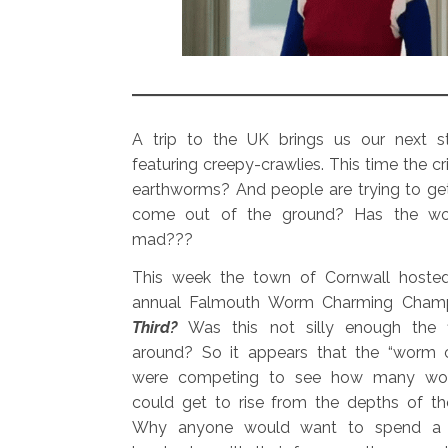
A trip to the UK brings us our next st
featuring creepy-crawlies. This time the cri
earthworms? And people are trying to ge
come out of the ground? Has the wo
mad???
This week the town of Cornwall hosted 
annual Falmouth Worm Charming Champ
Third?
Was this not silly enough the f
around? So it appears that the “worm 
were competing to see how many wo
could get to rise from the depths of th
Why anyone would want to spend a p