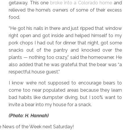
getaway. This one
broke into a Colorado home
and
relieved the home’s owners of some of their excess
food.
“He got his nails in there and just ripped that window
right open and got inside and helped himself to my
pork chops I had out for dinner that night, got some
snacks out of the pantry and knocked over the
plants — nothing too crazy,” said the homeowner. He
also added that he was grateful that the bear was “a
respectful house guest.”
I know we’re not supposed to encourage bears to
come too near populated areas because they learn
bad habits like dumpster diving, but I 100% want to
invite a bear into my house for a snack.
(Photo: H. Hannah)
ore News of the Week next Saturday!