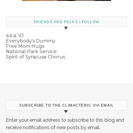
FRIENDS AND FOLKS I FOLLOW
a.k.a. VJ
Everybody's Dummy
Free Mom Hugs
National Park Service
Spirit of Syracuse Chorus
SUBSCRIBE TO THE CLIMACTERIC VIA EMAIL
Enter your email address to subscribe to this blog and
receive notifications of new posts by email.