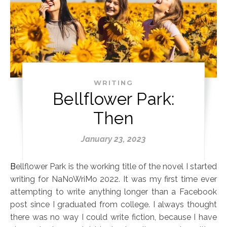
WRITING
Bellflower Park:
Then
January 23, 2023
Bellflower Park is the working title of the novel I started
writing for NaNoWriMo 2022. It was my first time ever
attempting to write anything longer than a Facebook
post since I graduated from college. I always thought
there was no way I could write fiction, because I have