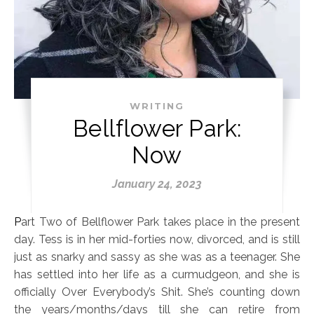
WRITING
Bellflower Park:
Now
January 24, 2023
Part Two of Bellflower Park takes place in the present
day. Tess is in her mid-forties now, divorced, and is still
just as snarky and sassy as she was as a teenager. She
has settled into her life as a curmudgeon, and she is
officially Over Everybody’s Shit. She’s counting down
the years/months/days till she can retire from