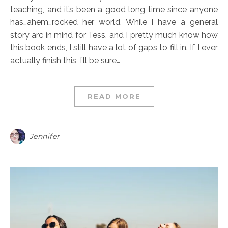
teaching, and it’s been a good long time since anyone
has…ahem…rocked her world. While I have a general
story arc in mind for Tess, and I pretty much know how
this book ends, I still have a lot of gaps to fill in. If I ever
actually finish this, I’ll be sure…
READ MORE
Jennifer