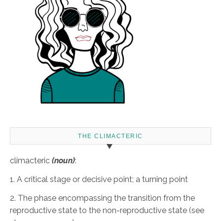
THE CLIMACTERIC
climacteric
(noun)
:
1. A critical stage or decisive point; a turning point
2. The phase encompassing the transition from the
reproductive state to the non-reproductive state (see