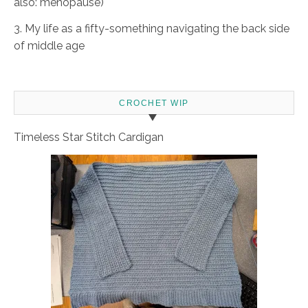
also: menopause)
3. My life as a fifty-something navigating the back side
of middle age
CROCHET WIP
Timeless Star Stitch Cardigan