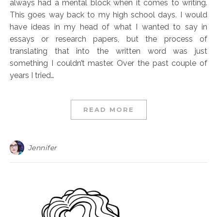
always had a mental block when it comes to writing.
This goes way back to my high school days. I would
have ideas in my head of what I wanted to say in
essays or research papers, but the process of
translating that into the written word was just
something I couldn’t master. Over the past couple of
years I tried…
READ MORE
Jennifer