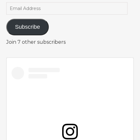
Email Address
Subscribe
Join 7 other subscribers