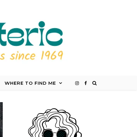
WHERE TO FIND ME