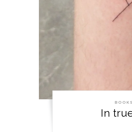
BOOK
In tru