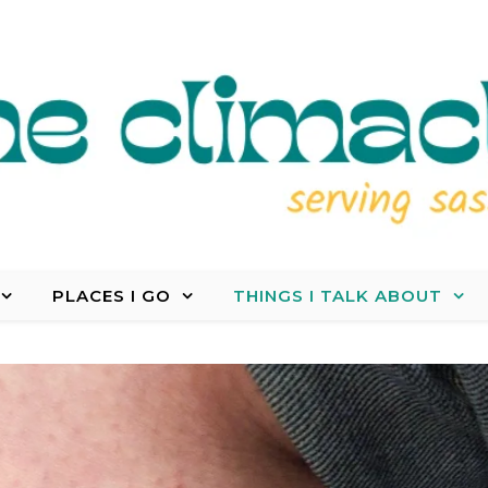
PLACES I GO
THINGS I TALK ABOUT