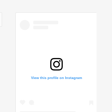
View this profile on Instagram