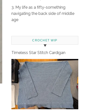
3. My life as a fifty-something
navigating the back side of middle
age
CROCHET WIP
Timeless Star Stitch Cardigan