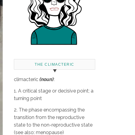
THE CLIMACTERIC
climacteric
(noun)
:
1. A critical stage or decisive point; a
turning point
2. The phase encompassing the
transition from the reproductive
state to the non-reproductive state
(see also: menopause)