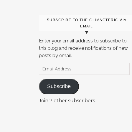
SUBSCRIBE TO THE CLIMACTERIC VIA
EMAIL
Enter your email address to subscribe to
this blog and receive notifications of new
posts by email.
Email Address
Subscribe
Join 7 other subscribers