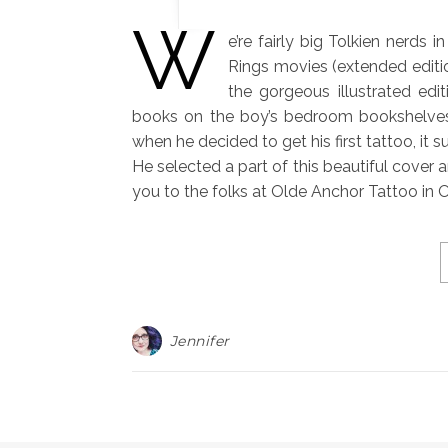
W
e’re fairly big Tolkien nerds 
Rings movies (extended editi
the gorgeous illustrated edi
books on the boy’s bedroom bookshelves
when he decided to get his first tattoo, it
He selected a part of this beautiful cover
you to the folks at Olde Anchor Tattoo in
Jennifer