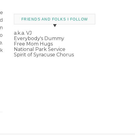
he
ed
FRIENDS AND FOLKS I FOLLOW
en
a.k.a. VJ
So
Everybody's Dummy
e.
Free Mom Hugs
National Park Service
nk
Spirit of Syracuse Chorus