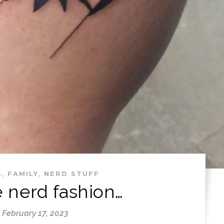
,
,
S
FAMILY
NERD STUFF
e nerd fashion…
February 17, 2023