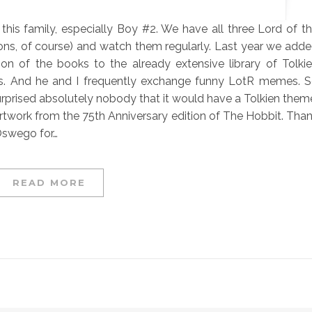
in this family, especially Boy #2. We have all three Lord of t
ons, of course) and watch them regularly. Last year we add
tion of the books to the already extensive library of Tolki
. And he and I frequently exchange funny LotR memes. 
 surprised absolutely nobody that it would have a Tolkien them
 artwork from the 75th Anniversary edition of The Hobbit. Tha
 Oswego for…
READ MORE