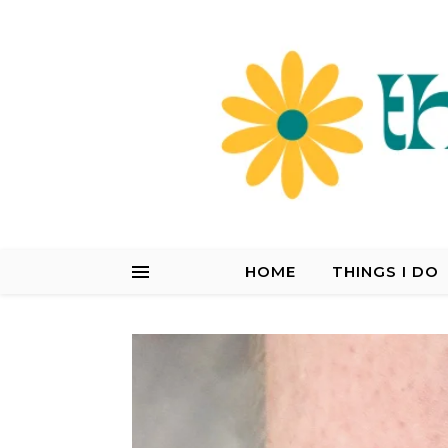
HOME
THINGS I DO