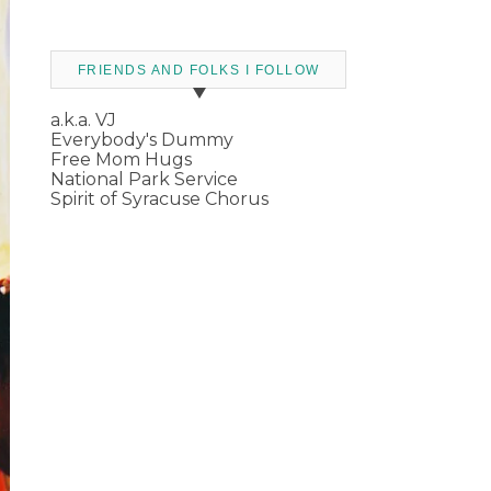
FRIENDS AND FOLKS I FOLLOW
a.k.a. VJ
Everybody's Dummy
Free Mom Hugs
National Park Service
Spirit of Syracuse Chorus