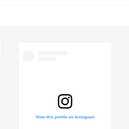
View this profile on Instagram