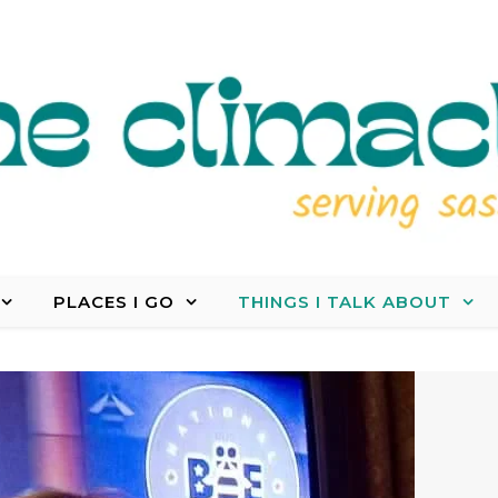
PLACES I GO
THINGS I TALK ABOUT