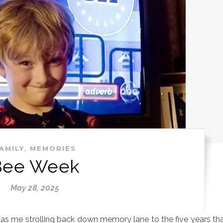
,
AMILY
MEMORIES
Bee Week
May 28, 2025
 has me strolling back down memory lane to the five years th