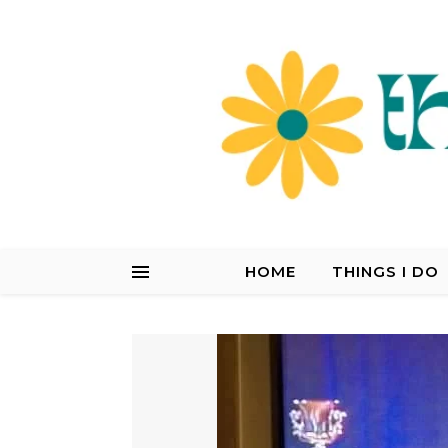
HOME
THINGS I DO