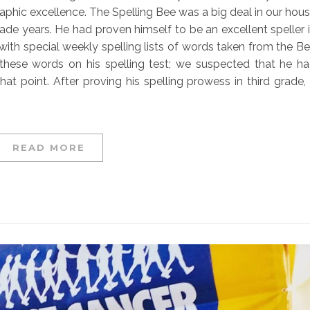
raphic excellence. The Spelling Bee was a big deal in our hou
grade years. He had proven himself to be an excellent speller 
 with special weekly spelling lists of words taken from the B
f these words on his spelling test; we suspected that he h
t point. After proving his spelling prowess in third grade, 
READ MORE