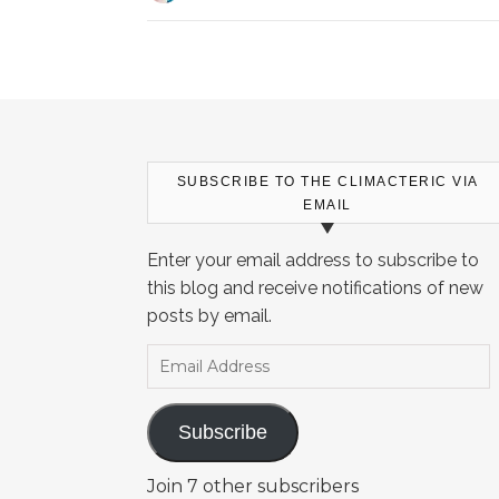
SUBSCRIBE TO THE CLIMACTERIC VIA
EMAIL
Enter your email address to subscribe to
this blog and receive notifications of new
posts by email.
Email Address
Subscribe
Join 7 other subscribers