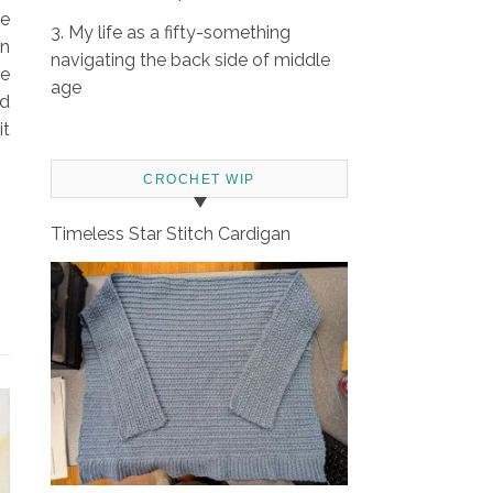
se
3. My life as a fifty-something
in
navigating the back side of middle
ee
age
ad
it
CROCHET WIP
Timeless Star Stitch Cardigan