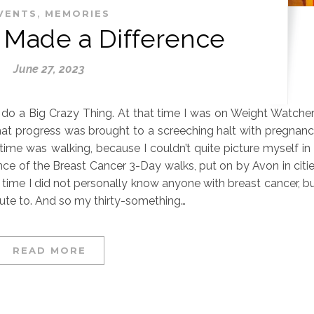
,
VENTS
MEMORIES
 Made a Difference
June 27, 2023
o do a Big Crazy Thing. At that time I was on Weight Watche
hat progress was brought to a screeching halt with pregnan
time was walking, because I couldn’t quite picture myself in
nce of the Breast Cancer 3-Day walks, put on by Avon in citi
at time I did not personally know anyone with breast cancer, b
ibute to. And so my thirty-something…
READ MORE