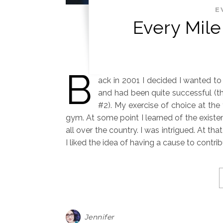
E
Every Mile
B
ack in 2001 I decided I wanted t
and had been quite successful (t
#2). My exercise of choice at the 
gym. At some point I learned of the existe
all over the country. I was intrigued. At th
I liked the idea of having a cause to contr
Jennifer