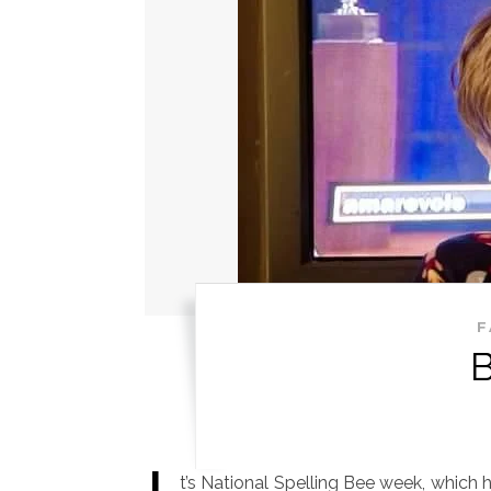
F
t’s National Spelling Bee week, which