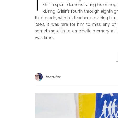
I
Griffin spent demonstrating his orthog
during Griffin’s fourth through eighth 
third grade, with his teacher providing him
itself. It was rare for him to miss any o
something akin to an eidetic memory at tha
was time…
Jennifer