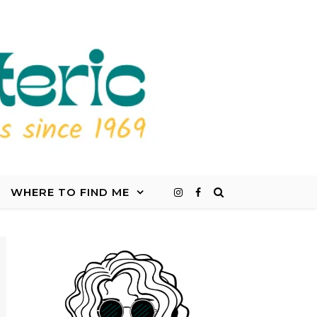
WHERE TO FIND ME