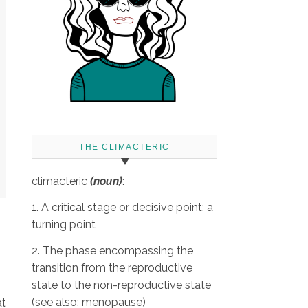
THE CLIMACTERIC
climacteric
(noun)
:
1. A critical stage or decisive point; a
turning point
2. The phase encompassing the
transition from the reproductive
state to the non-reproductive state
(see also: menopause)
at