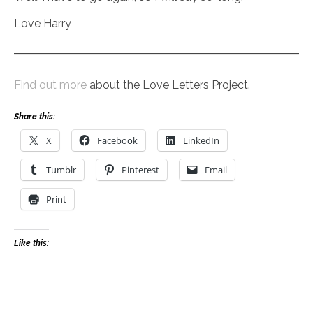
Love Harry
Find out more
about the Love Letters Project.
Share this:
X
Facebook
LinkedIn
Tumblr
Pinterest
Email
Print
Like this: