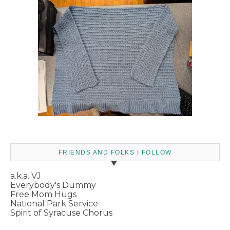
FRIENDS AND FOLKS I FOLLOW
a.k.a. VJ
Everybody's Dummy
Free Mom Hugs
National Park Service
Spirit of Syracuse Chorus