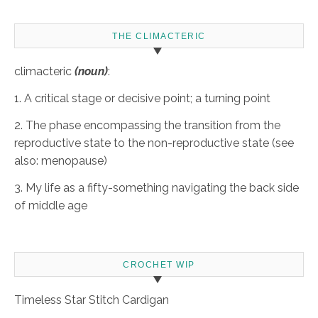
THE CLIMACTERIC
climacteric
(noun)
:
1. A critical stage or decisive point; a turning point
2. The phase encompassing the transition from the
reproductive state to the non-reproductive state (see
also: menopause)
3. My life as a fifty-something navigating the back side
of middle age
CROCHET WIP
Timeless Star Stitch Cardigan