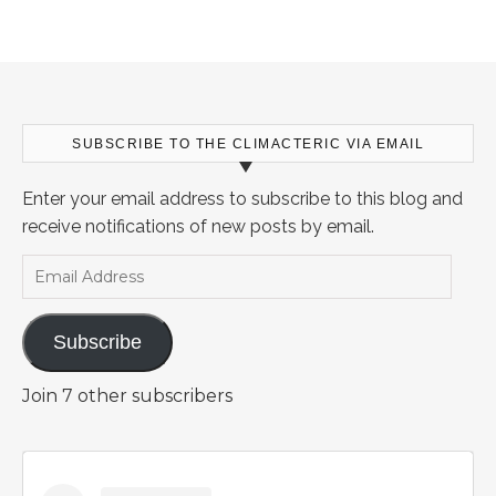
SUBSCRIBE TO THE CLIMACTERIC VIA EMAIL
Enter your email address to subscribe to this blog and
receive notifications of new posts by email.
Email Address
Subscribe
Join 7 other subscribers