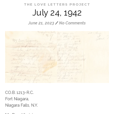
THE LOVE LETTERS PROJECT
July 24, 1942
June 21, 2023
/
No Comments
CO.B. 1213-R.C.
Fort Niagara,
Niagara Falls, N.Y.