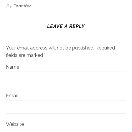
By
Jennifer
LEAVE A REPLY
Your email address will not be published.
Required
fields are marked
*
Name
Email
Website