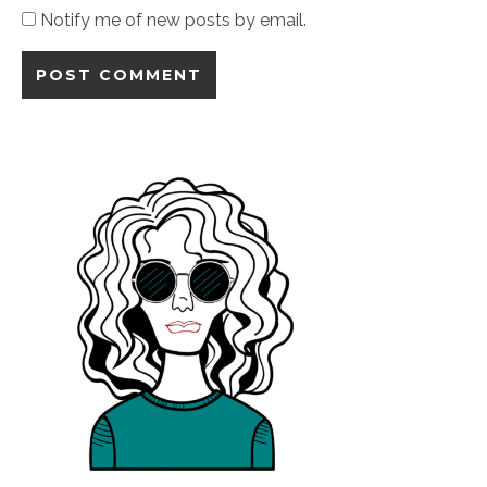
Notify me of new posts by email.