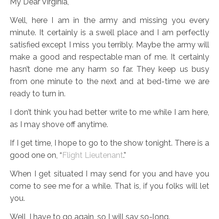
My Dear Virginia,
Well, here I am in the army and missing you every
minute. It certainly is a swell place and I am perfectly
satisfied except I miss you terribly. Maybe the army will
make a good and respectable man of me. It certainly
hasn’t done me any harm so far. They keep us busy
from one minute to the next and at bed-time we are
ready to turn in.
I don’t think you had better write to me while I am here,
as I may shove off anytime.
If I get time, I hope to go to the show tonight. There is a
good one on, “
Flight Lieutenant
.”
When I get situated I may send for you and have you
come to see me for a while. That is, if you folks will let
you.
Well, I have to go again, so I will say so-long.