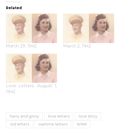
Related
March 29, 1942
March 2, 1942
Love Letters: August 1,
1942
harry and ginny
love letters
love story
old letters
wartime letters
WWII