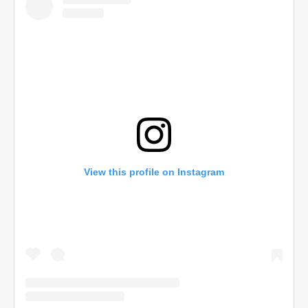
View this profile on Instagram