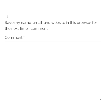
Save my name, email, and website in this browser for
the next time I comment.
Comment
*