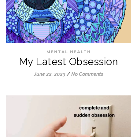
MENTAL HEALTH
My Latest Obsession
June 22, 2023
/
No Comments