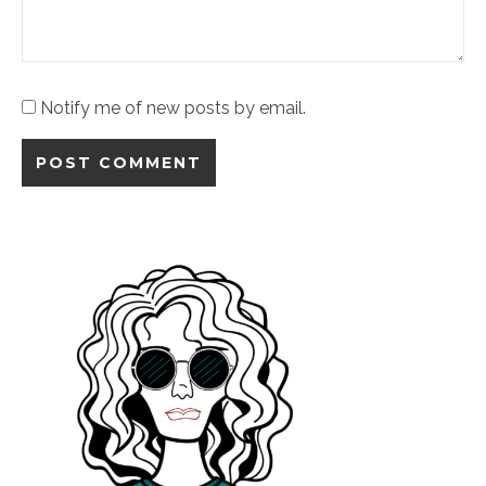
Notify me of new posts by email.