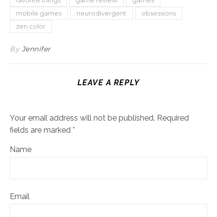
mobile games
neurodivergent
obsessions
zen color
By
Jennifer
LEAVE A REPLY
Your email address will not be published.
Required
fields are marked
*
Name
Email