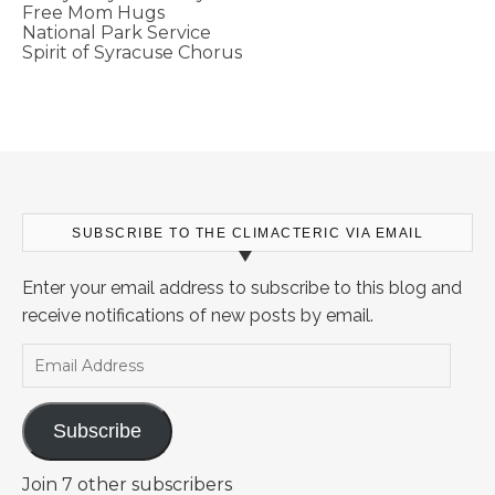
Free Mom Hugs
National Park Service
Spirit of Syracuse Chorus
SUBSCRIBE TO THE CLIMACTERIC VIA EMAIL
Enter your email address to subscribe to this blog and
receive notifications of new posts by email.
Email Address
Subscribe
Join 7 other subscribers