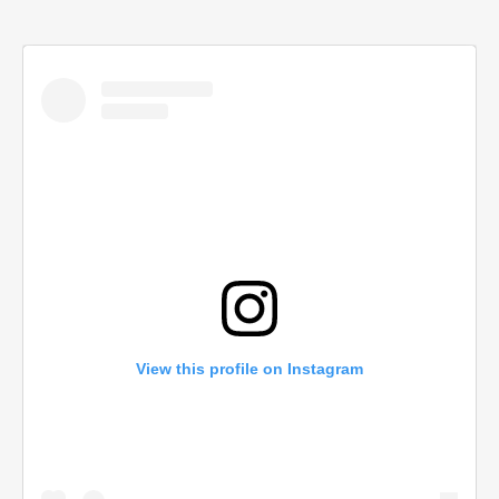
View this profile on Instagram