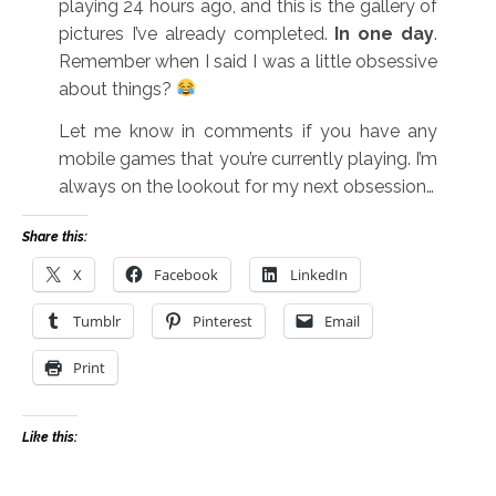
playing 24 hours ago, and this is the gallery of
pictures I’ve already completed.
In one day
.
Remember when I said I was a little obsessive
about things?
Let me know in comments if you have any
mobile games that you’re currently playing. I’m
always on the lookout for my next obsession…
Share this:
X
Facebook
LinkedIn
Tumblr
Pinterest
Email
Print
Like this: