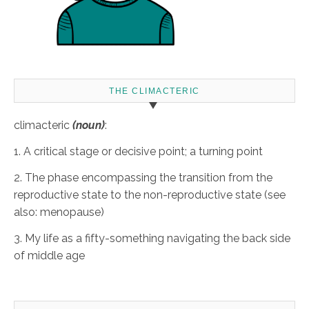
THE CLIMACTERIC
climacteric
(noun)
:
1. A critical stage or decisive point; a turning point
2. The phase encompassing the transition from the
reproductive state to the non-reproductive state (see
also: menopause)
3. My life as a fifty-something navigating the back side
of middle age