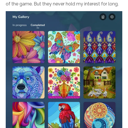
of the game. But they never hold my interest for long.