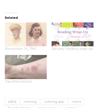
Related
November 14, 1941
January reading wrap-up
Transformations
adhd
coloring
coloring app
colors
favorite things
game review
games