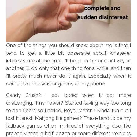
One of the things you should know about me is that I
tend to get a little bit obsessive about whatever
interests me at the time. I’ll be all in for one activity or
another, I’ll do only that one thing for a while, and then
I’ll pretty much never do it again. Especially when it
comes to time-waster games on my phone.
Candy Crush? I got bored when it got more
challenging. Tiny Tower? Started taking way too long
to add floors so I bailed. Royal Match? Kinda fun but I
lost interest. Mahjong tile games? These tend to be my
fallback games when I’m tired of everything else. I’ve
probably tried a half dozen or more different versions