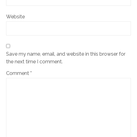
Website
Save my name, email, and website in this browser for
the next time I comment.
Comment
*