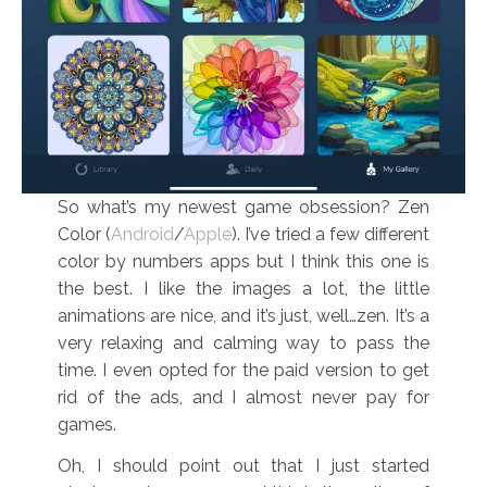
So what’s my newest game obsession? Zen
Color (
Android
/
Apple
). I’ve tried a few different
color by numbers apps but I think this one is
the best. I like the images a lot, the little
animations are nice, and it’s just, well…zen. It’s a
very relaxing and calming way to pass the
time. I even opted for the paid version to get
rid of the ads, and I almost never pay for
games.
Oh, I should point out that I just started