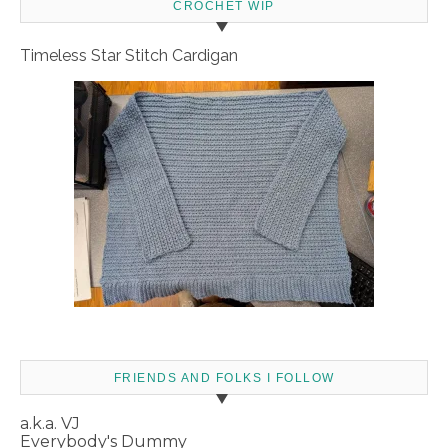
CROCHET WIP
Timeless Star Stitch Cardigan
FRIENDS AND FOLKS I FOLLOW
a.k.a. VJ
Everybody's Dummy