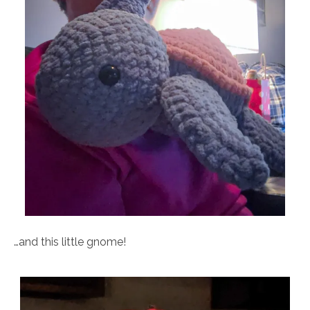
…and this little gnome!