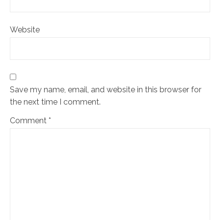
Website
Save my name, email, and website in this browser for
the next time I comment.
Comment
*