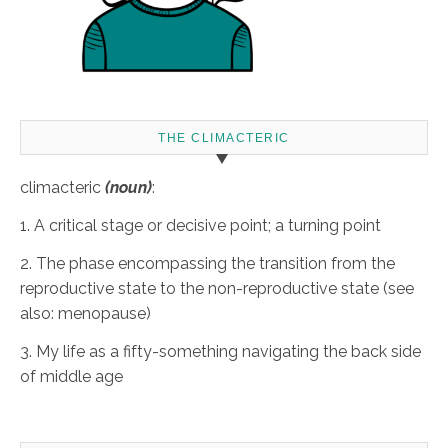
THE CLIMACTERIC
climacteric
(noun)
:
1. A critical stage or decisive point; a turning point
2. The phase encompassing the transition from the
reproductive state to the non-reproductive state (see
also: menopause)
3. My life as a fifty-something navigating the back side
of middle age