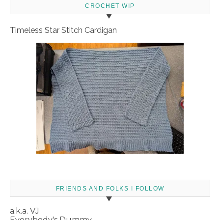
CROCHET WIP
Timeless Star Stitch Cardigan
FRIENDS AND FOLKS I FOLLOW
a.k.a. VJ
Everybody's Dummy