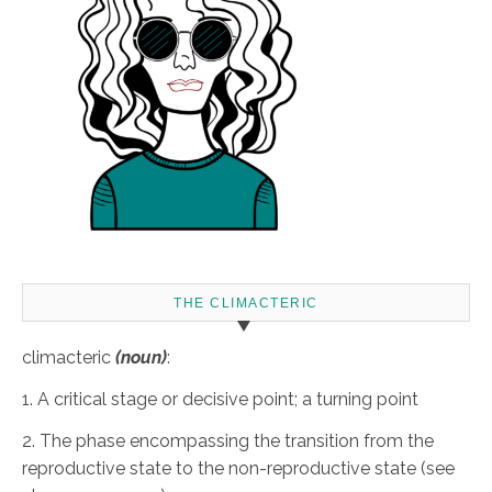
THE CLIMACTERIC
climacteric
(noun)
:
1. A critical stage or decisive point; a turning point
2. The phase encompassing the transition from the
reproductive state to the non-reproductive state (see