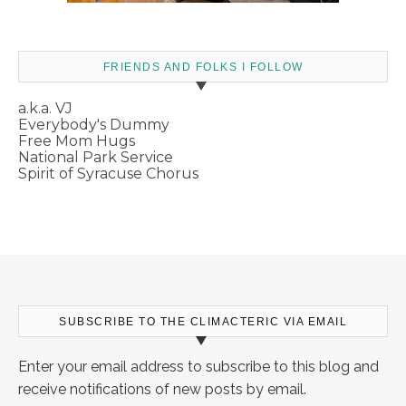
FRIENDS AND FOLKS I FOLLOW
a.k.a. VJ
Everybody's Dummy
Free Mom Hugs
National Park Service
Spirit of Syracuse Chorus
SUBSCRIBE TO THE CLIMACTERIC VIA EMAIL
Enter your email address to subscribe to this blog and
receive notifications of new posts by email.