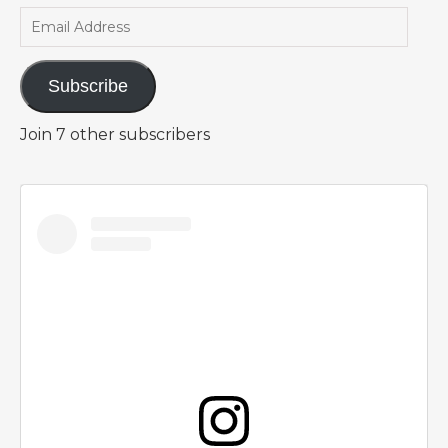
Email Address
Subscribe
Join 7 other subscribers