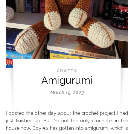
CRAFTS
Amigurumi
March 15, 2023
I posted the other day about the crochet project I had
just finished up. But I’m not the only crocheter in the
house now. Boy #2 has gotten into amigurumi, which is