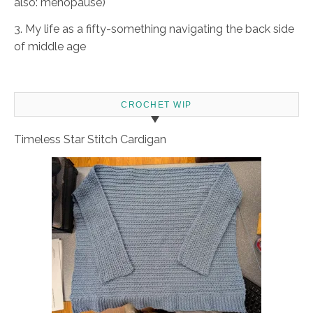
also: menopause)
3. My life as a fifty-something navigating the back side
of middle age
CROCHET WIP
Timeless Star Stitch Cardigan