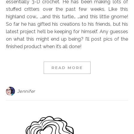
essentially 3-D crochet. He has been making lots of
stuffed critters over the past few weeks. Like this
highland cow… …and this turtle… …and this little gnome!
So far he has gifted his creations to his friends, but his
latest project he’ll be keeping for himself. Any guesses
on what this might end up being? I’ll post pics of the
finished product when it’s all done!
READ MORE
Jennifer