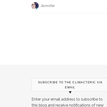
Jennifer
SUBSCRIBE TO THE CLIMACTERIC VIA
EMAIL
Enter your email address to subscribe to
this blog and receive notifications of new