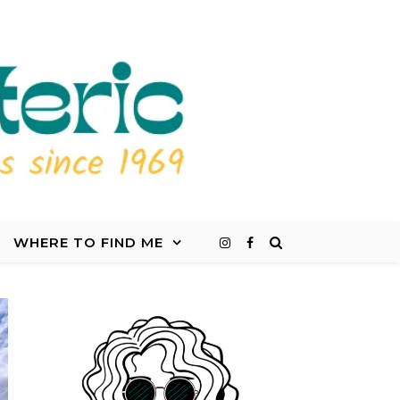
WHERE TO FIND ME