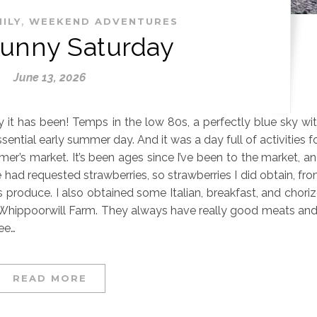
,
ILY
WEEKEND ADVENTURES
Sunny Saturday
June 13, 2026
ay it has been! Temps in the low 80s, a perfectly blue sky wi
ssential early summer day. And it was a day full of activities f
rmer’s market. It’s been ages since I’ve been to the market, a
 had requested strawberries, so strawberries I did obtain, fr
 produce. I also obtained some Italian, breakfast, and chori
hippoorwill Farm. They always have really good meats and
ee…
READ MORE