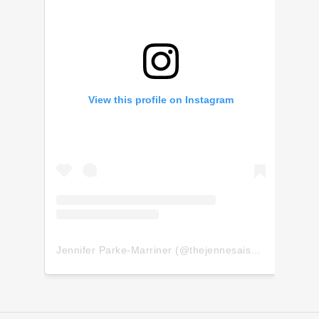
View this profile on Instagram
Jennifer Parke-Marriner
(@
thejennesaisquoi
) • Insta