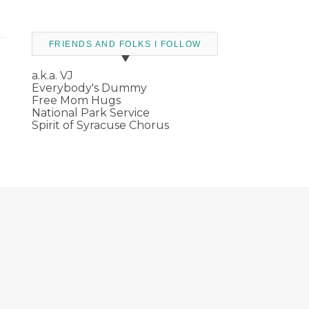
FRIENDS AND FOLKS I FOLLOW
a.k.a. VJ
Everybody's Dummy
Free Mom Hugs
National Park Service
Spirit of Syracuse Chorus