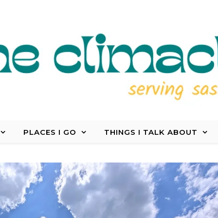
PLACES I GO
THINGS I TALK ABOUT