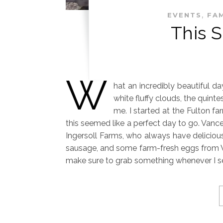
,
EVENTS
FAM
This 
W
hat an incredibly beautiful d
white fluffy clouds, the quinte
me. I started at the Fulton fa
this seemed like a perfect day to go. Vance
Ingersoll Farms, who always have delicious
sausage, and some farm-fresh eggs from W
make sure to grab something whenever I s