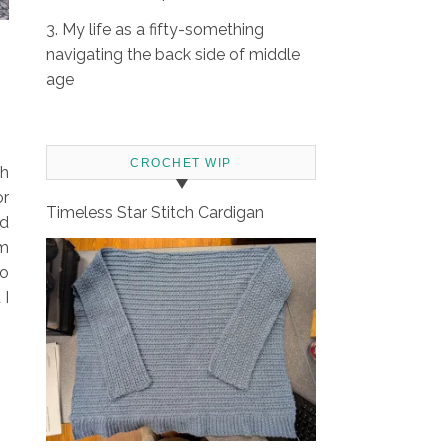
3. My life as a fifty-something
navigating the back side of middle
age
CROCHET WIP
th
or
Timeless Star Stitch Cardigan
nd
om
zo
 I