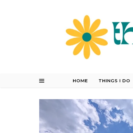
HOME
THINGS I DO