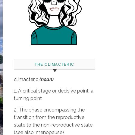
THE CLIMACTERIC
climacteric
(noun)
:
1. A critical stage or decisive point; a
turning point
2. The phase encompassing the
transition from the reproductive
state to the non-reproductive state
(see also: menopause)