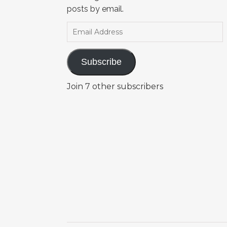
posts by email.
Email Address
Subscribe
Join 7 other subscribers