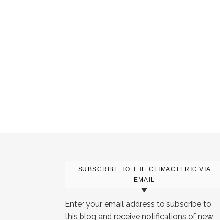
SUBSCRIBE TO THE CLIMACTERIC VIA
EMAIL
Enter your email address to subscribe to
this blog and receive notifications of new