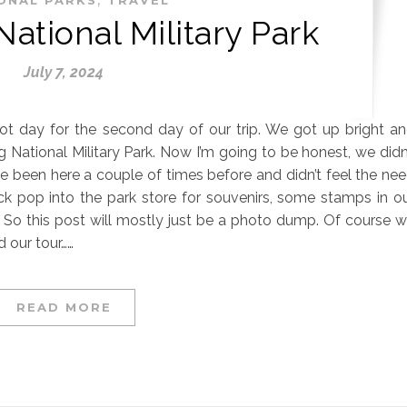
ational Military Park
July 7, 2024
hot day for the second day of our trip. We got up bright a
National Military Park. Now I’m going to be honest, we didn
e been here a couple of times before and didn’t feel the ne
ick pop into the park store for souvenirs, some stamps in o
r. So this post will mostly just be a photo dump. Of course 
 our tour……
READ MORE