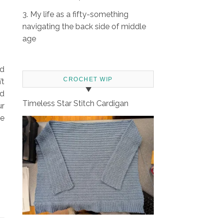
3. My life as a fifty-something
navigating the back side of middle
age
nd
CROCHET WIP
’t
ed
Timeless Star Stitch Cardigan
ur
we