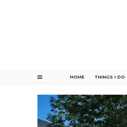
HOME
THINGS I DO