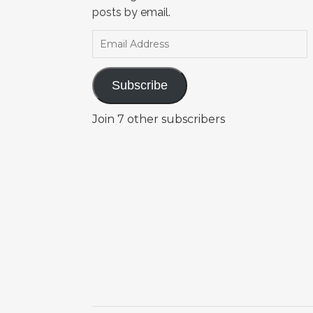
posts by email.
Email Address
Subscribe
Join 7 other subscribers