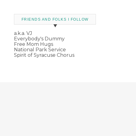
FRIENDS AND FOLKS I FOLLOW
a.k.a. VJ
Everybody's Dummy
Free Mom Hugs
National Park Service
Spirit of Syracuse Chorus