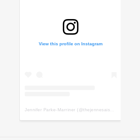
View this profile on Instagram
Jennifer Parke-Marriner
(@
thejennesaisquoi
) • Insta