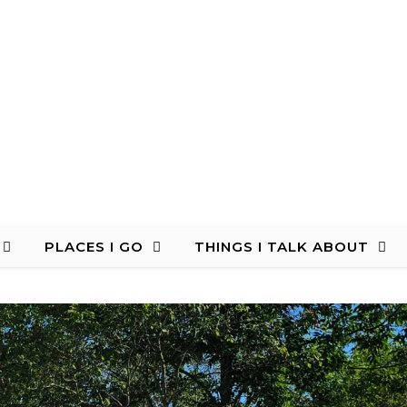
PLACES I GO
THINGS I TALK ABOUT