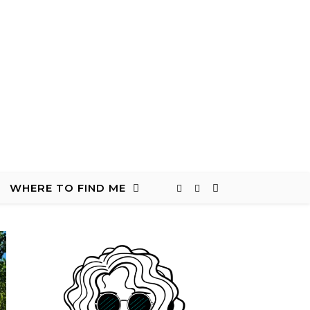
WHERE TO FIND ME