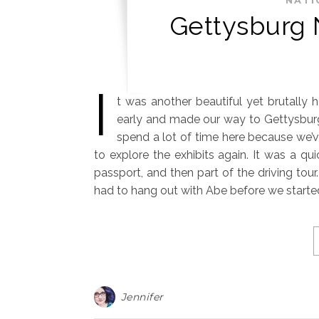
Gettysburg N
I
t was another beautiful yet brutally 
early and made our way to Gettysburg 
spend a lot of time here because we’v
to explore the exhibits again. It was a qu
passport, and then part of the driving tou
had to hang out with Abe before we started
Jennifer