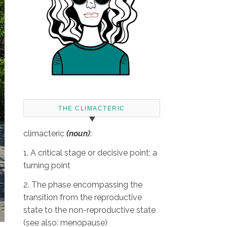
THE CLIMACTERIC
climacteric
(noun)
:
1. A critical stage or decisive point; a
turning point
2. The phase encompassing the
transition from the reproductive
state to the non-reproductive state
(see also: menopause)