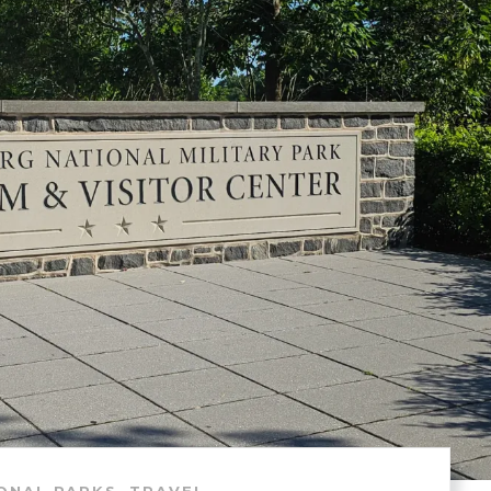
,
ONAL PARKS
TRAVEL