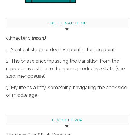
THE CLIMACTERIC
climacteric
(noun)
:
1. A critical stage or decisive point; a turning point
2. The phase encompassing the transition from the
reproductive state to the non-reproductive state (see
also: menopause)
3. My life as a fifty-something navigating the back side
of middle age
CROCHET WIP