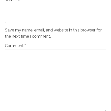
Save my name, email, and website in this browser for
the next time I comment.
Comment
*