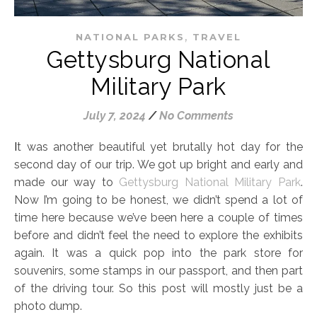
,
NATIONAL PARKS
TRAVEL
Gettysburg National
Military Park
July 7, 2024
/
No Comments
It was another beautiful yet brutally hot day for the
second day of our trip. We got up bright and early and
made our way to
Gettysburg National Military Park
.
Now I’m going to be honest, we didn’t spend a lot of
time here because we’ve been here a couple of times
before and didn’t feel the need to explore the exhibits
again. It was a quick pop into the park store for
souvenirs, some stamps in our passport, and then part
of the driving tour. So this post will mostly just be a
photo dump.