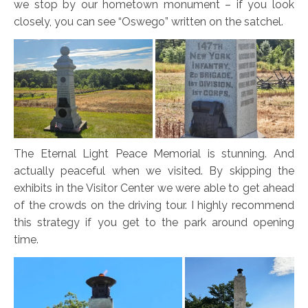
we stop by our hometown monument – if you look
closely, you can see “Oswego” written on the satchel.
The Eternal Light Peace Memorial is stunning. And
actually peaceful when we visited. By skipping the
exhibits in the Visitor Center we were able to get ahead
of the crowds on the driving tour. I highly recommend
this strategy if you get to the park around opening
time.