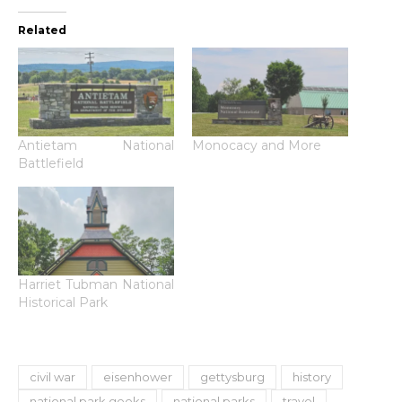
Related
Antietam National
Monocacy and More
Battlefield
Harriet Tubman National
Historical Park
civil war
eisenhower
gettysburg
history
national park geeks
national parks
travel