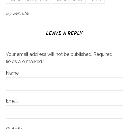
By
Jennifer
LEAVE A REPLY
Your email address will not be published.
Required
fields are marked
*
Name
Email
Website