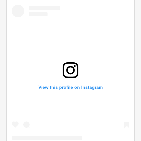
View this profile on Instagram