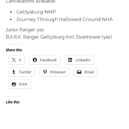
Cancellations available:
Gettysburg NMP
Journey Through Hallowed Ground NHA
Junior Ranger: yes
B.A.R.K. Ranger: Gettysburg (no), Eisenhower (yes)
Share this:
X
Facebook
LinkedIn
Tumblr
Pinterest
Email
Print
Like this: