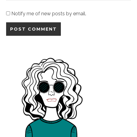
Notify me of new posts by email.