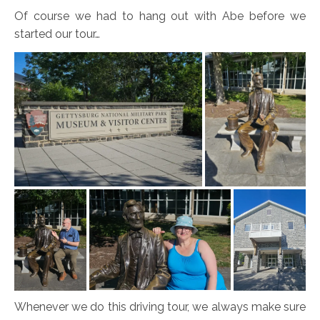
Of course we had to hang out with Abe before we
started our tour…
Whenever we do this driving tour, we always make sure