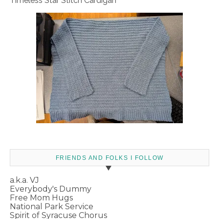
Timeless Star Stitch Cardigan
FRIENDS AND FOLKS I FOLLOW
a.k.a. VJ
Everybody's Dummy
Free Mom Hugs
National Park Service
Spirit of Syracuse Chorus