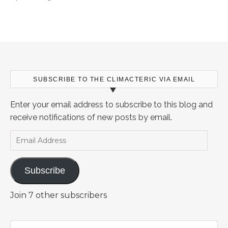
SUBSCRIBE TO THE CLIMACTERIC VIA EMAIL
Enter your email address to subscribe to this blog and
receive notifications of new posts by email.
Email Address
Subscribe
Join 7 other subscribers