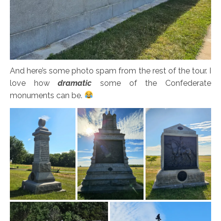
And here’s some photo spam from the rest of the tour. I
love how
dramatic
some of the Confederate
monuments can be.