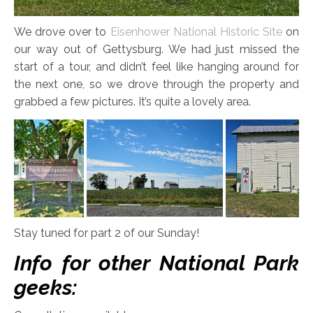
We drove over to
Eisenhower National Historic Site
on
our way out of Gettysburg. We had just missed the
start of a tour, and didn’t feel like hanging around for
the next one, so we drove through the property and
grabbed a few pictures. It’s quite a lovely area.
Stay tuned for part 2 of our Sunday!
Info for other National Park
geeks: