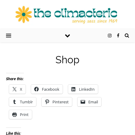
Shop
Share this:
X
Facebook
LinkedIn
Tumblr
Pinterest
Email
Print
Like this: