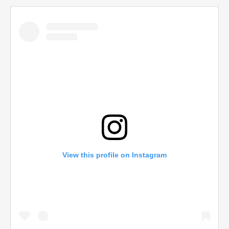
View this profile on Instagram