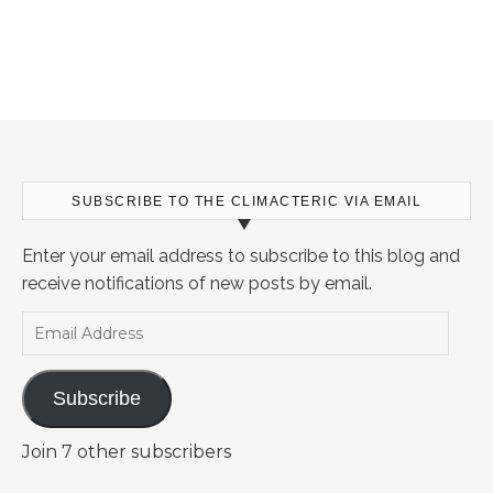
SUBSCRIBE TO THE CLIMACTERIC VIA EMAIL
Enter your email address to subscribe to this blog and
receive notifications of new posts by email.
Email Address
Subscribe
Join 7 other subscribers