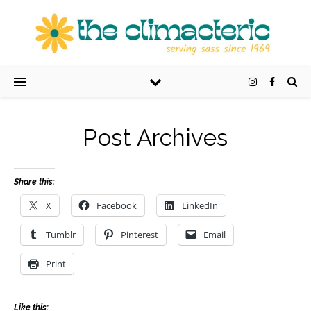
Post Archives
Share this:
X
Facebook
LinkedIn
Tumblr
Pinterest
Email
Print
Like this: