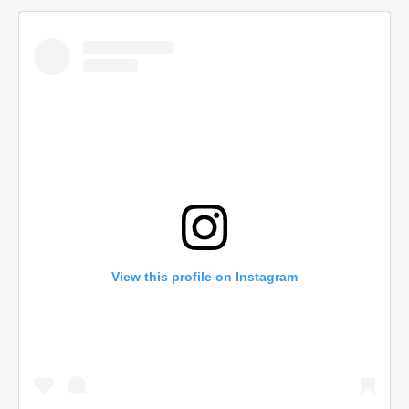
View this profile on Instagram