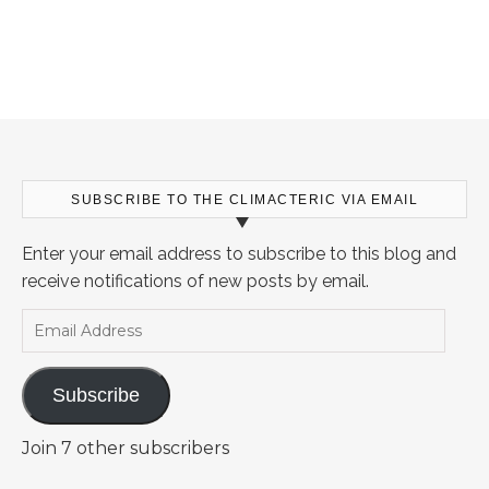
SUBSCRIBE TO THE CLIMACTERIC VIA EMAIL
Enter your email address to subscribe to this blog and
receive notifications of new posts by email.
Email Address
Subscribe
Join 7 other subscribers