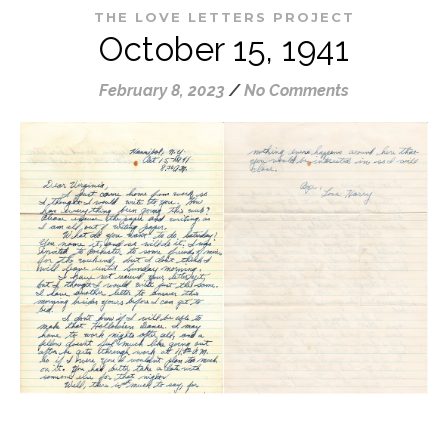
THE LOVE LETTERS PROJECT
October 15, 1941
February 8, 2023
/
No Comments