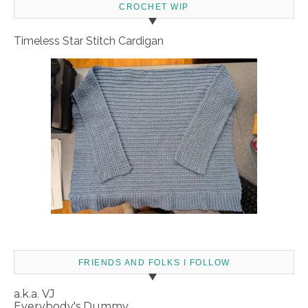
CROCHET WIP
Timeless Star Stitch Cardigan
FRIENDS AND FOLKS I FOLLOW
a.k.a. VJ
Everybody's Dummy