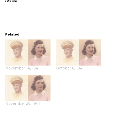
Like this:
Related
November 14, 1941
October 6, 1941
November 26, 1941