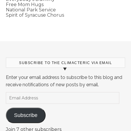
Free Mom Hugs
National Park Service
Spirit of Syracuse Chorus
SUBSCRIBE TO THE CLIMACTERIC VIA EMAIL
Enter your email address to subscribe to this blog and
receive notifications of new posts by email.
Email Address
Subscribe
Join 7 other subscribers