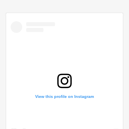
View this profile on Instagram