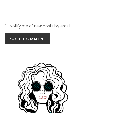
Notify me of new posts by email.