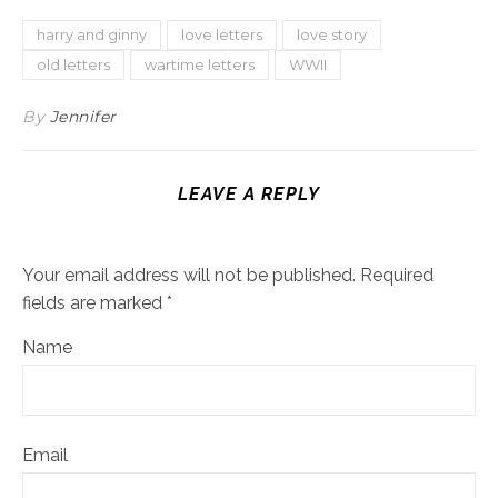
harry and ginny
love letters
love story
old letters
wartime letters
WWII
By
Jennifer
LEAVE A REPLY
Your email address will not be published.
Required
fields are marked
*
Name
Email