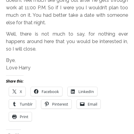
doesn’t feel much like going out after he gets through
work at 11:00 P.M. So if I were you I wouldn’t plan too
much on it. You had better take a date with someone
else for that night.
Well, there is not much to say, for nothing ever
happens around here that you would be interested in,
so I will close.
Bye,
Love Harry
Share this:
X
Facebook
LinkedIn
Tumblr
Pinterest
Email
Print