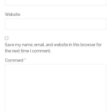
Website
Save my name, email, and website in this browser for
the next time I comment.
Comment
*