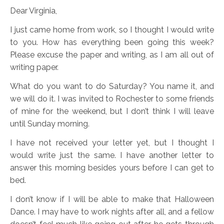
Dear Virginia,
I just came home from work, so I thought I would write
to you. How has everything been going this week?
Please excuse the paper and writing, as I am all out of
writing paper.
What do you want to do Saturday? You name it, and
we will do it. I was invited to Rochester to some friends
of mine for the weekend, but I don’t think I will leave
until Sunday morning.
I have not received your letter yet, but I thought I
would write just the same. I have another letter to
answer this morning besides yours before I can get to
bed.
I don’t know if I will be able to make that Halloween
Dance. I may have to work nights after all, and a fellow