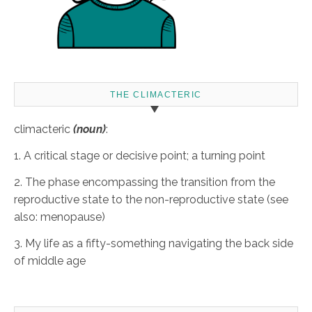
THE CLIMACTERIC
climacteric
(noun)
:
1. A critical stage or decisive point; a turning point
2. The phase encompassing the transition from the
reproductive state to the non-reproductive state (see
also: menopause)
3. My life as a fifty-something navigating the back side
of middle age