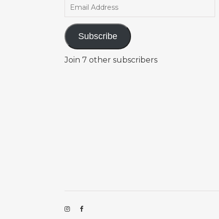
Email Address
Subscribe
Join 7 other subscribers