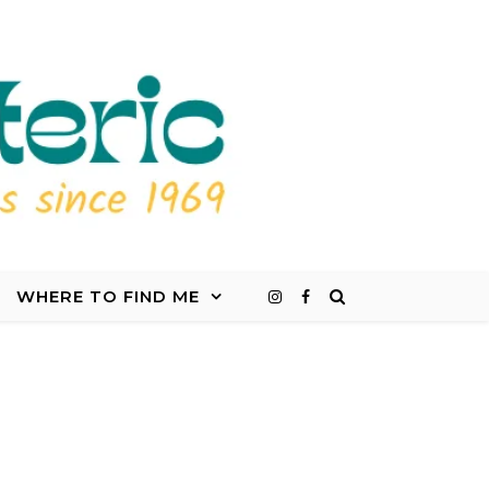
WHERE TO FIND ME