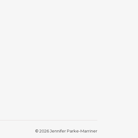
gram photos and videos
© 2026 Jennifer Parke-Marriner