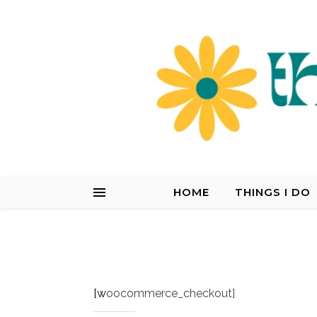
HOME
THINGS I DO
[woocommerce_checkout]