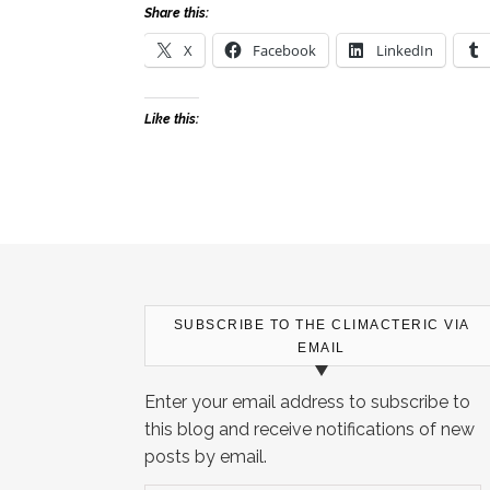
Share this:
X
Facebook
LinkedIn
Like this:
SUBSCRIBE TO THE CLIMACTERIC VIA
EMAIL
Enter your email address to subscribe to
this blog and receive notifications of new
posts by email.