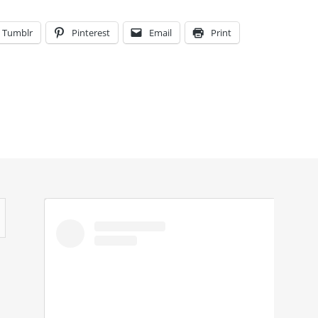
Tumblr
Pinterest
Email
Print