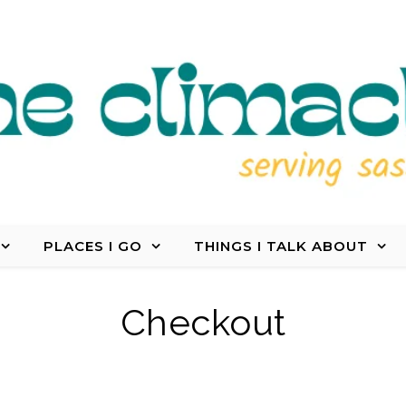
PLACES I GO
THINGS I TALK ABOUT
Checkout