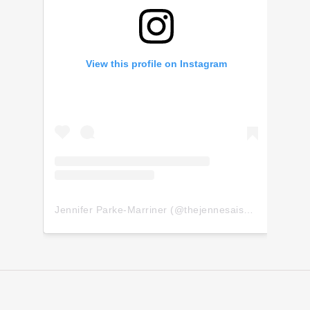
View this profile on Instagram
Jennifer Parke-Marriner
(@
thejennesaisquoi
) • Insta