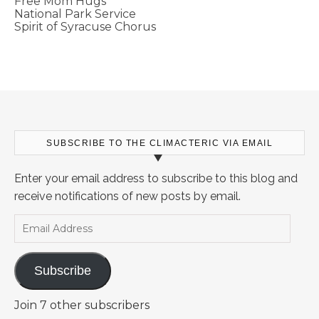
Free Mom Hugs
National Park Service
Spirit of Syracuse Chorus
SUBSCRIBE TO THE CLIMACTERIC VIA EMAIL
Enter your email address to subscribe to this blog and
receive notifications of new posts by email.
Email Address
Subscribe
Join 7 other subscribers