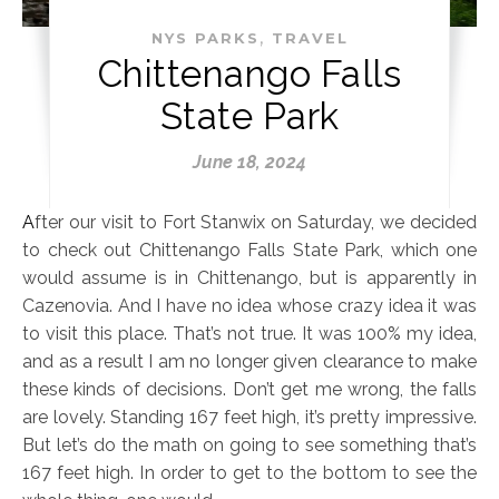
,
NYS PARKS
TRAVEL
Chittenango Falls
State Park
June 18, 2024
After our visit to Fort Stanwix on Saturday, we decided
to check out Chittenango Falls State Park, which one
would assume is in Chittenango, but is apparently in
Cazenovia. And I have no idea whose crazy idea it was
to visit this place. That’s not true. It was 100% my idea,
and as a result I am no longer given clearance to make
these kinds of decisions. Don’t get me wrong, the falls
are lovely. Standing 167 feet high, it’s pretty impressive.
But let’s do the math on going to see something that’s
167 feet high. In order to get to the bottom to see the