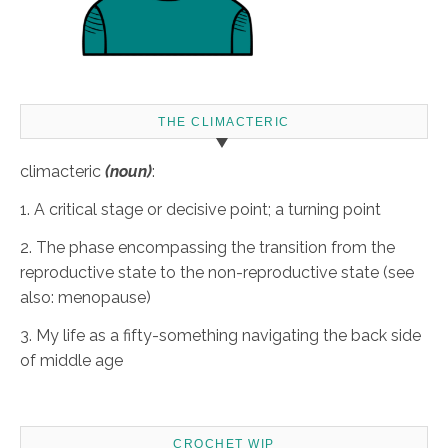
THE CLIMACTERIC
climacteric
(noun)
:
1. A critical stage or decisive point; a turning point
2. The phase encompassing the transition from the
reproductive state to the non-reproductive state (see
also: menopause)
3. My life as a fifty-something navigating the back side
of middle age
CROCHET WIP