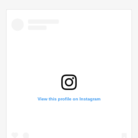
View this profile on Instagram