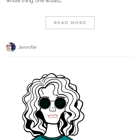
whole thing, one would…
READ MORE
Jennifer