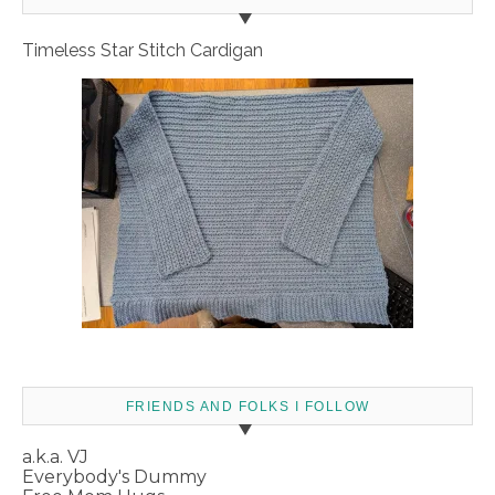
Timeless Star Stitch Cardigan
FRIENDS AND FOLKS I FOLLOW
a.k.a. VJ
Everybody's Dummy