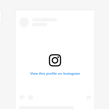
View this profile on Instagram