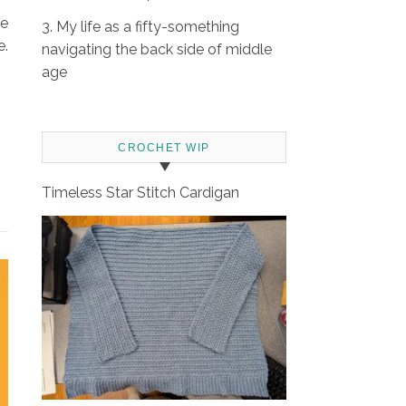
se
3. My life as a fifty-something
e.
navigating the back side of middle
age
CROCHET WIP
Timeless Star Stitch Cardigan