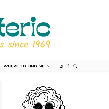
WHERE TO FIND ME