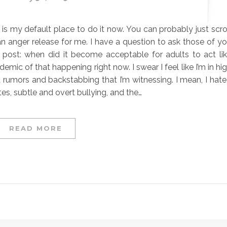
s is my default place to do it now. You can probably just scro
 an anger release for me. I have a question to ask those of y
s post: when did it become acceptable for adults to act li
ic of that happening right now. I swear I feel like I’m in hi
 rumors and backstabbing that I’m witnessing. I mean, I hat
s, subtle and overt bullying, and the…
READ MORE