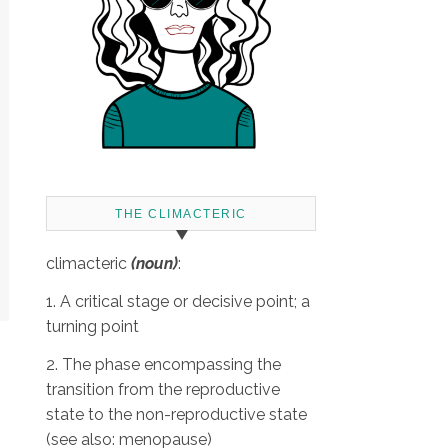
THE CLIMACTERIC
climacteric
(noun)
:
1. A critical stage or decisive point; a
turning point
2. The phase encompassing the
transition from the reproductive
state to the non-reproductive state
(see also: menopause)