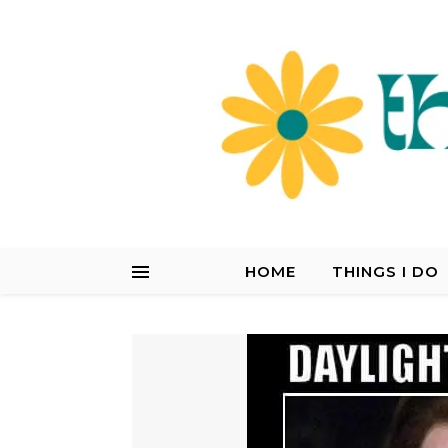
HOME
THINGS I DO