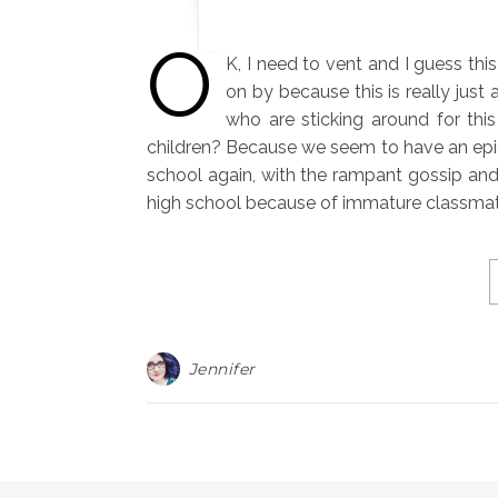
O
K, I need to vent and I guess thi
on by because this is really just
who are sticking around for thi
children? Because we seem to have an epidem
school again, with the rampant gossip and
high school because of immature classmate
Jennifer