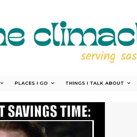
PLACES I GO
THINGS I TALK ABOUT