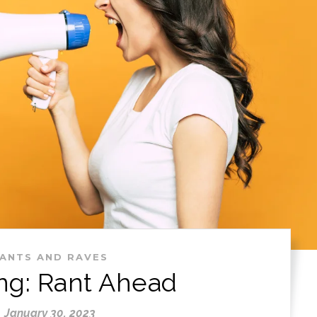
ANTS AND RAVES
ng: Rant Ahead
January 30, 2023