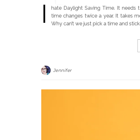
I
hate Daylight Saving Time. It needs to 
time changes twice a year. It takes 
Why can’t we just pick a time and stick
Jennifer