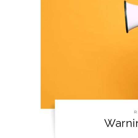
R
Warni