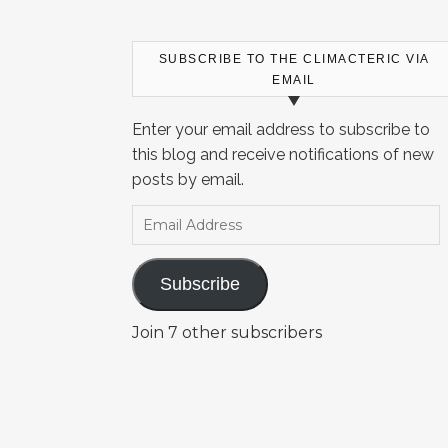
SUBSCRIBE TO THE CLIMACTERIC VIA
EMAIL
Enter your email address to subscribe to
this blog and receive notifications of new
posts by email.
Email Address
Subscribe
Join 7 other subscribers