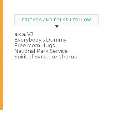
FRIENDS AND FOLKS I FOLLOW
a.k.a. VJ
Everybody's Dummy
Free Mom Hugs
National Park Service
Spirit of Syracuse Chorus