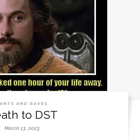
ANTS AND RAVES
ath to DST
March 13, 2023