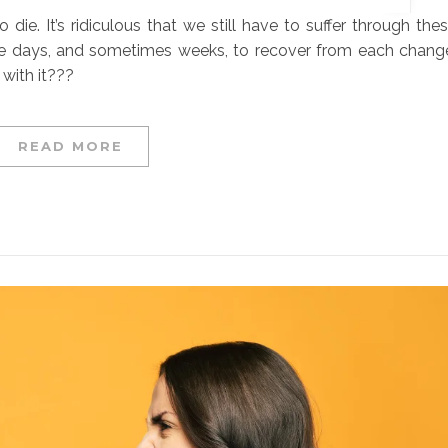
die. It’s ridiculous that we still have to suffer through the
me days, and sometimes weeks, to recover from each chang
 with it???
READ MORE