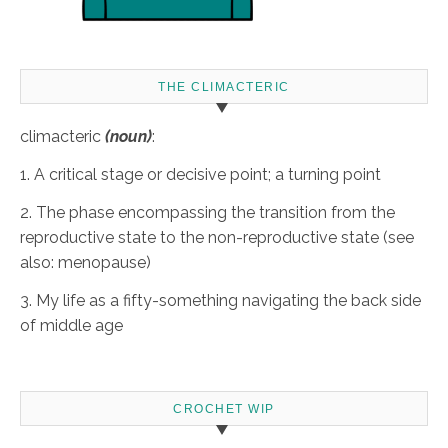
THE CLIMACTERIC
climacteric
(noun)
:
1. A critical stage or decisive point; a turning point
2. The phase encompassing the transition from the
reproductive state to the non-reproductive state (see
also: menopause)
3. My life as a fifty-something navigating the back side
of middle age
CROCHET WIP