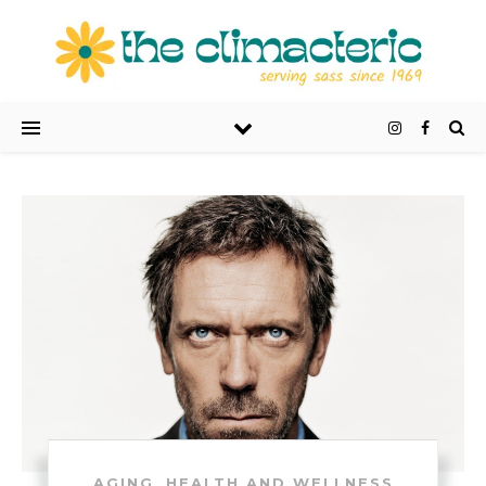
,
AGING
HEALTH AND WELLNESS