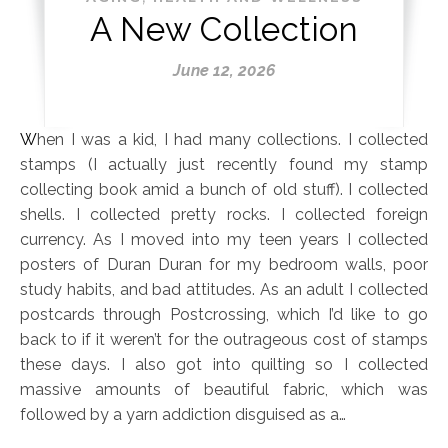
A New Collection
June 12, 2026
When I was a kid, I had many collections. I collected
stamps (I actually just recently found my stamp
collecting book amid a bunch of old stuff). I collected
shells. I collected pretty rocks. I collected foreign
currency. As I moved into my teen years I collected
posters of Duran Duran for my bedroom walls, poor
study habits, and bad attitudes. As an adult I collected
postcards through Postcrossing, which I’d like to go
back to if it weren’t for the outrageous cost of stamps
these days. I also got into quilting so I collected
massive amounts of beautiful fabric, which was
followed by a yarn addiction disguised as a…