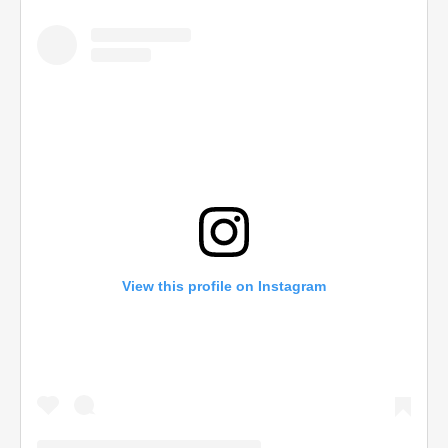
View this profile on Instagram