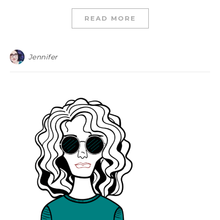
READ MORE
Jennifer