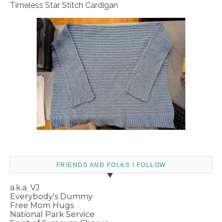
Timeless Star Stitch Cardigan
FRIENDS AND FOLKS I FOLLOW
a.k.a. VJ
Everybody's Dummy
Free Mom Hugs
National Park Service