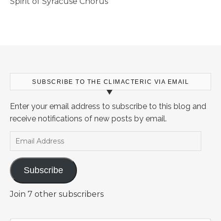
Spirit of Syracuse Chorus
SUBSCRIBE TO THE CLIMACTERIC VIA EMAIL
Enter your email address to subscribe to this blog and
receive notifications of new posts by email.
Email Address
Subscribe
Join 7 other subscribers