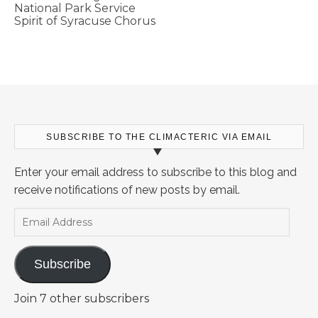
National Park Service
Spirit of Syracuse Chorus
SUBSCRIBE TO THE CLIMACTERIC VIA EMAIL
Enter your email address to subscribe to this blog and
receive notifications of new posts by email.
Email Address
Subscribe
Join 7 other subscribers