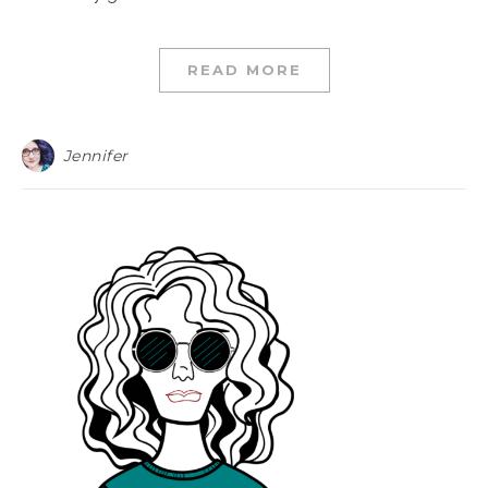
READ MORE
Jennifer