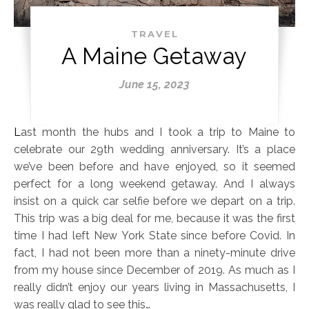
TRAVEL
A Maine Getaway
June 15, 2023
Last month the hubs and I took a trip to Maine to
celebrate our 29th wedding anniversary. It’s a place
we’ve been before and have enjoyed, so it seemed
perfect for a long weekend getaway. And I always
insist on a quick car selfie before we depart on a trip.
This trip was a big deal for me, because it was the first
time I had left New York State since before Covid. In
fact, I had not been more than a ninety-minute drive
from my house since December of 2019. As much as I
really didn’t enjoy our years living in Massachusetts, I
was really glad to see this…