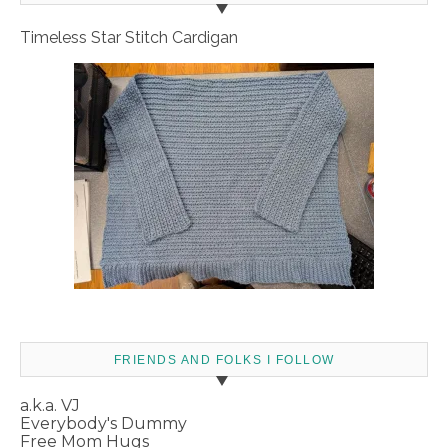
Timeless Star Stitch Cardigan
FRIENDS AND FOLKS I FOLLOW
a.k.a. VJ
Everybody's Dummy
Free Mom Hugs