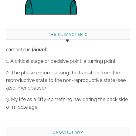
THE CLIMACTERIC
climacteric
(noun)
:
1. A critical stage or decisive point; a turning point
2. The phase encompassing the transition from the
reproductive state to the non-reproductive state (see
also: menopause)
3. My life as a fifty-something navigating the back side
of middle age
CROCHET WIP