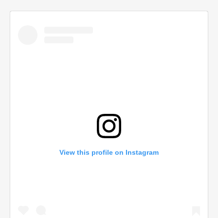
View this profile on Instagram