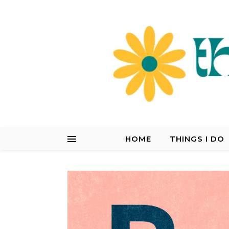
HOME
THINGS I DO