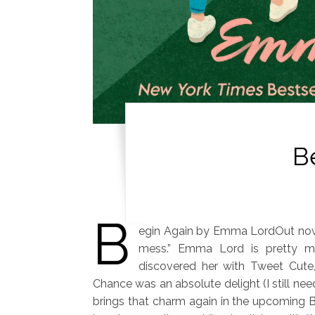
B
B
egin Again by Emma LordOut now
mess.” Emma Lord is pretty m
discovered her with Tweet Cute
Chance was an absolute delight (I still ne
brings that charm again in the upcoming B