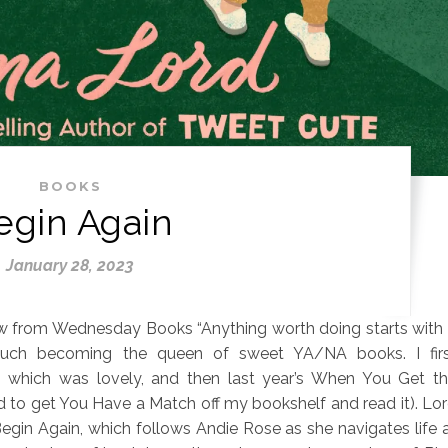
BOOKS
egin Again
January 28, 2023
 from Wednesday Books “Anything worth doing starts with
uch becoming the queen of sweet YA/NA books. I fir
, which was lovely, and then last year’s When You Get t
ed to get You Have a Match off my bookshelf and read it). Lo
egin Again, which follows Andie Rose as she navigates life 