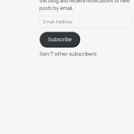
this blog and receive notifications of new
posts by email.
Email Address
Subscribe
Join 7 other subscribers