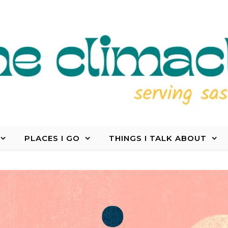
PLACES I GO
THINGS I TALK ABOUT