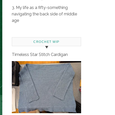
3. My life as a fifty-something
navigating the back side of middle
age
CROCHET WIP
Timeless Star Stitch Cardigan