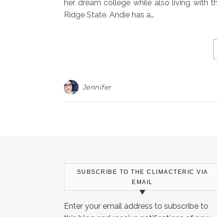
her dream college while also living with
Ridge State. Andie has a…
Jennifer
SUBSCRIBE TO THE CLIMACTERIC VIA
EMAIL
Enter your email address to subscribe to