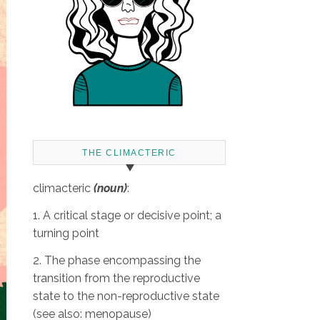
THE CLIMACTERIC
climacteric
(noun)
:
1. A critical stage or decisive point; a
turning point
2. The phase encompassing the
transition from the reproductive
state to the non-reproductive state
(see also: menopause)