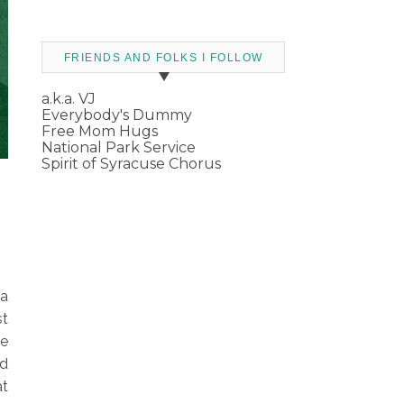
FRIENDS AND FOLKS I FOLLOW
a.k.a. VJ
Everybody's Dummy
Free Mom Hugs
National Park Service
Spirit of Syracuse Chorus
 a
st
he
rd
at