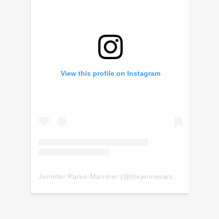
View this profile on Instagram
Jennifer Parke-Marriner
(@
thejennesaisquoi
) • Insta