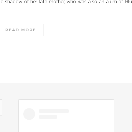
 the shadow of her late mother, who was also an alum of Bl
READ MORE