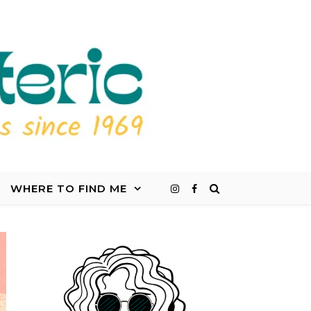
WHERE TO FIND ME