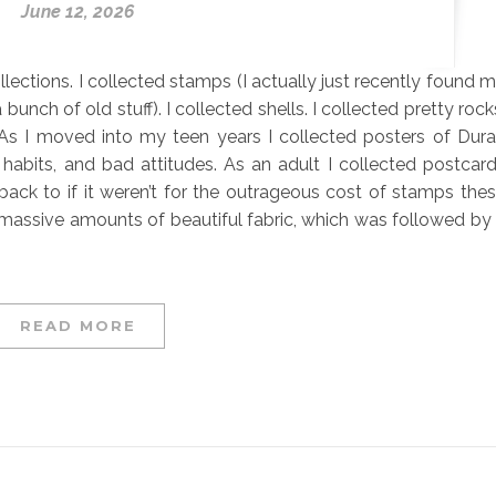
June 12, 2026
llections. I collected stamps (I actually just recently found 
unch of old stuff). I collected shells. I collected pretty rock
. As I moved into my teen years I collected posters of Dur
abits, and bad attitudes. As an adult I collected postcar
 back to if it weren’t for the outrageous cost of stamps the
ed massive amounts of beautiful fabric, which was followed by
READ MORE