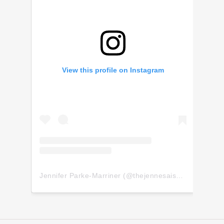
View this profile on Instagram
Jennifer Parke-Marriner
(@
thejennesaisquoi
) • Insta