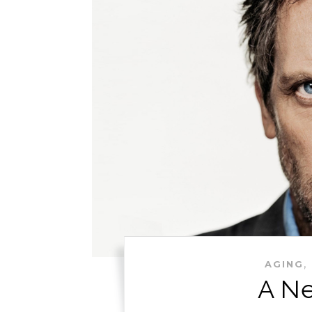
,
AGING
A Ne