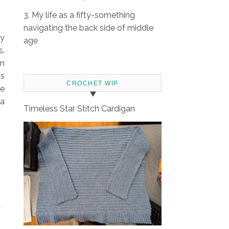
3. My life as a fifty-something
navigating the back side of middle
my
age
s.
an
ds
CROCHET WIP
se
 a
Timeless Star Stitch Cardigan