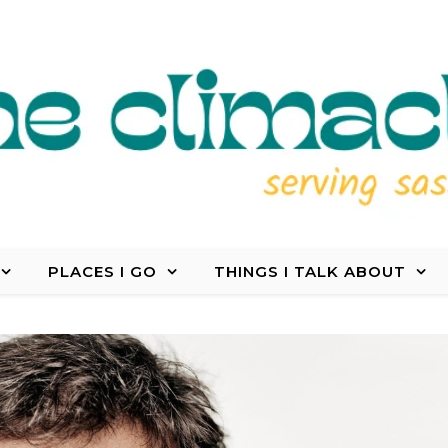
PLACES I GO
THINGS I TALK ABOUT