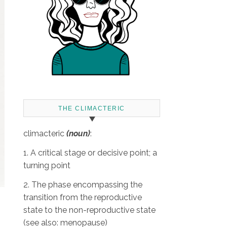
THE CLIMACTERIC
climacteric
(noun)
:
1. A critical stage or decisive point; a
turning point
2. The phase encompassing the
transition from the reproductive
state to the non-reproductive state
(see also: menopause)