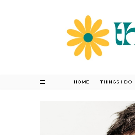
HOME
THINGS I DO