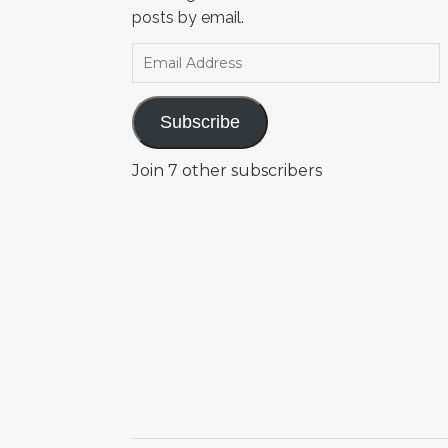
posts by email.
Email Address
Subscribe
Join 7 other subscribers