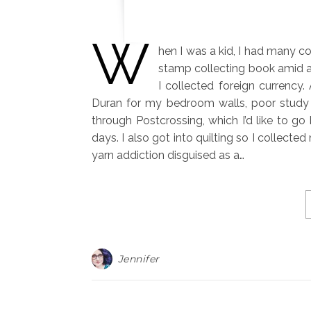
W
hen I was a kid, I had many co
stamp collecting book amid a b
I collected foreign currency
Duran for my bedroom walls, poor study h
through Postcrossing, which I’d like to go
days. I also got into quilting so I collect
yarn addiction disguised as a…
Jennifer