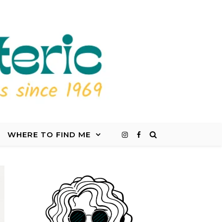
WHERE TO FIND ME