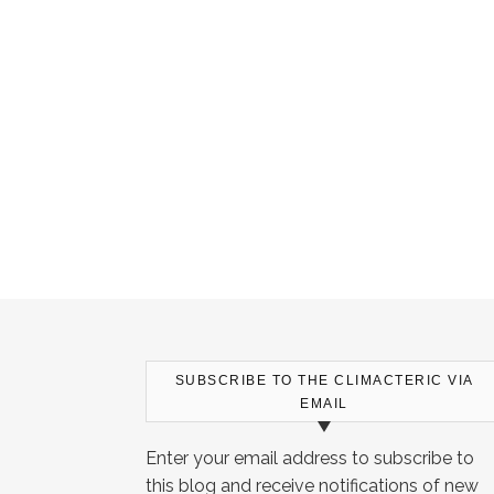
SUBSCRIBE TO THE CLIMACTERIC VIA
EMAIL
Enter your email address to subscribe to
this blog and receive notifications of new