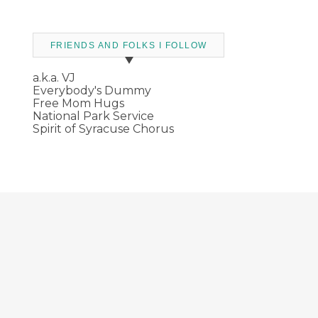
FRIENDS AND FOLKS I FOLLOW
a.k.a. VJ
Everybody's Dummy
Free Mom Hugs
National Park Service
Spirit of Syracuse Chorus