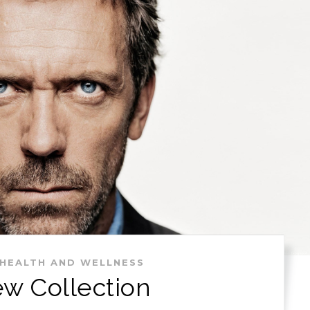
HEALTH AND WELLNESS
w Collection