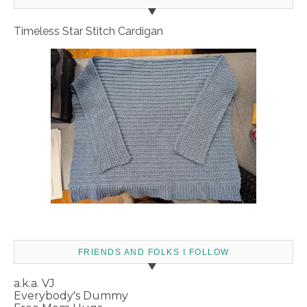
Timeless Star Stitch Cardigan
FRIENDS AND FOLKS I FOLLOW
a.k.a. VJ
Everybody's Dummy