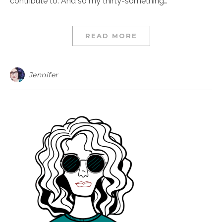
contribute to. And so my thirty-something…
READ MORE
Jennifer