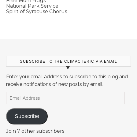
Free Mom Hugs
National Park Service
Spirit of Syracuse Chorus
SUBSCRIBE TO THE CLIMACTERIC VIA EMAIL
Enter your email address to subscribe to this blog and
receive notifications of new posts by email.
Email Address
Subscribe
Join 7 other subscribers