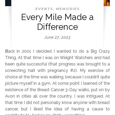
,
EVENTS
MEMORIES
Every Mile Made a
Difference
June 27, 2023
Back in 2001 I decided I wanted to do a Big Crazy
Thing. At that time I was on Weight Watchers and had
been quite successful (that progress was brought to a
screeching halt with pregnancy #2). My exercise of
choice at the time was walking, because I couldn’t quite
picture myself in a gym. At some point I learned of the
existence of the Breast Cancer 3-Day walks, put on by
Avon in cities all over the country. I was intrigued. At
that time I did not personally know anyone with breast
cancer, but I liked the idea of having a cause to