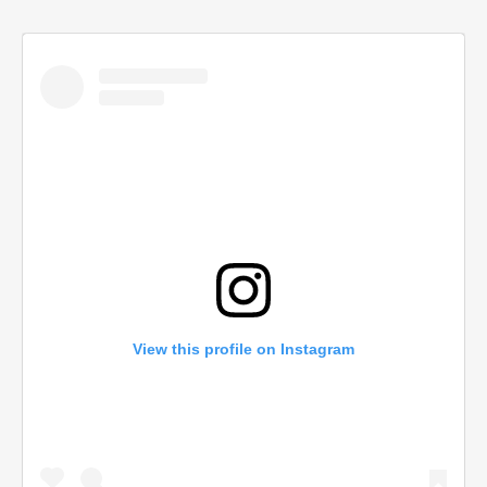
View this profile on Instagram