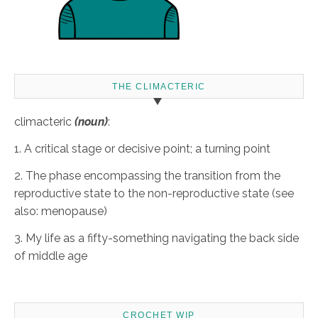
THE CLIMACTERIC
climacteric
(noun)
:
1. A critical stage or decisive point; a turning point
2. The phase encompassing the transition from the
reproductive state to the non-reproductive state (see
also: menopause)
3. My life as a fifty-something navigating the back side
of middle age
CROCHET WIP