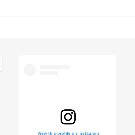
View this profile on Instagram