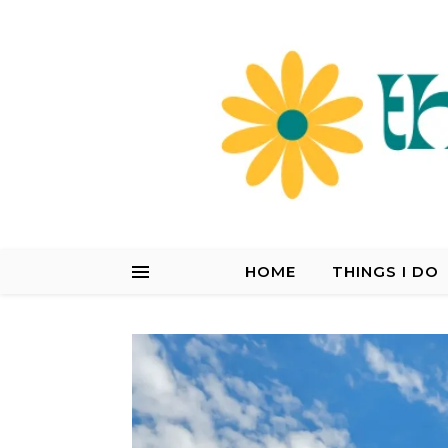
HOME
THINGS I DO