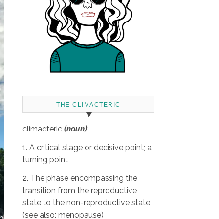
THE CLIMACTERIC
climacteric
(noun)
:
1. A critical stage or decisive point; a
turning point
2. The phase encompassing the
transition from the reproductive
state to the non-reproductive state
(see also: menopause)