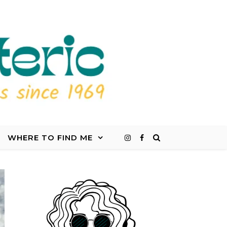
WHERE TO FIND ME