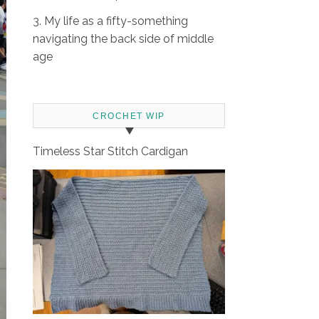
3. My life as a fifty-something
navigating the back side of middle
age
CROCHET WIP
Timeless Star Stitch Cardigan