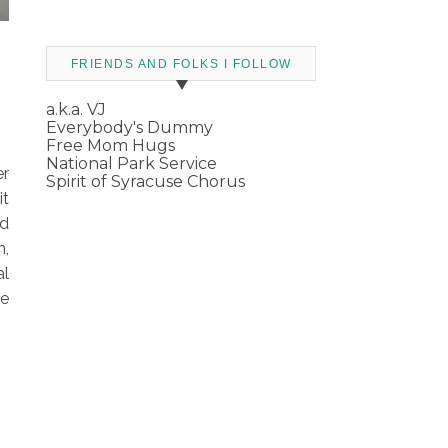
FRIENDS AND FOLKS I FOLLOW
a.k.a. VJ
Everybody's Dummy
Free Mom Hugs
National Park Service
er
Spirit of Syracuse Chorus
it
ld
n,
al
he