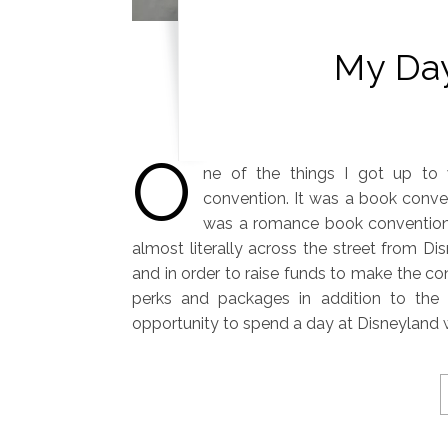
My Day
O
ne of the things I got up to 
convention. It was a book conven
was a romance book convention!
almost literally across the street from Dis
and in order to raise funds to make the co
perks and packages in addition to the 
opportunity to spend a day at Disneyland 