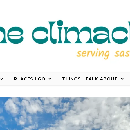
PLACES I GO
THINGS I TALK ABOUT