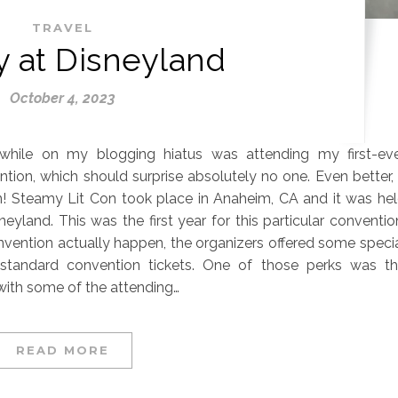
TRAVEL
 at Disneyland
October 4, 2023
while on my blogging hiatus was attending my first-ev
tion, which should surprise absolutely no one. Even better, 
 Steamy Lit Con took place in Anaheim, CA and it was he
neyland. This was the first year for this particular conventio
nvention actually happen, the organizers offered some speci
standard convention tickets. One of those perks was t
with some of the attending…
READ MORE