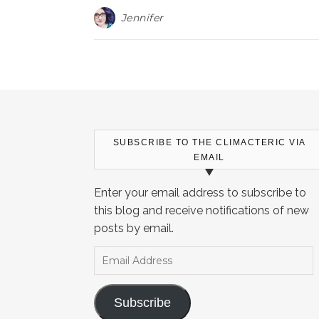
Jennifer
SUBSCRIBE TO THE CLIMACTERIC VIA
EMAIL
Enter your email address to subscribe to
this blog and receive notifications of new
posts by email.
Email Address
Subscribe